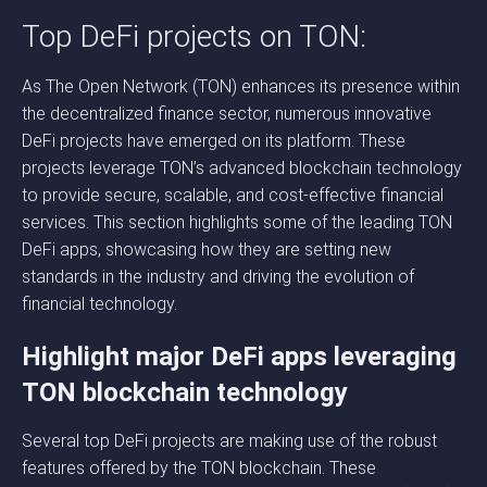
Top DeFi projects on TON:
As The Open Network (TON) enhances its presence within
the decentralized finance sector, numerous innovative
DeFi projects have emerged on its platform. These
projects leverage TON’s advanced blockchain technology
to provide secure, scalable, and cost-effective financial
services. This section highlights some of the leading TON
DeFi apps, showcasing how they are setting new
standards in the industry and driving the evolution of
financial technology.
Highlight major DeFi apps leveraging
TON blockchain technology
Several top DeFi projects are making use of the robust
features offered by the TON blockchain. These