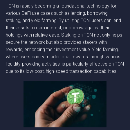
TON is rapidly becoming a foundational technology for
various DeFi use cases such as lending, borrowing,
staking, and yield farming. By utilizing TON, users can lend
their assets to earn interest, or borrow against their
holdings with relative ease. Staking on TON not only helps
secure the network but also provides stakers with
rewards, enhancing their investment value. Yield farming,
where users can earn additional rewards through various
liquidity-providing activities, is particularly effective on TON
due to its low-cost, high-speed transaction capabilities.