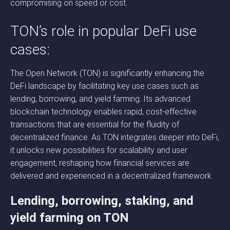
compromising on speed or cost.
TON’s role in popular DeFi use
cases:
The Open Network (TON) is significantly enhancing the
DeFi landscape by facilitating key use cases such as
lending, borrowing, and yield farming. Its advanced
blockchain technology enables rapid, cost-effective
transactions that are essential for the fluidity of
decentralized finance. As TON integrates deeper into DeFi,
it unlocks new possibilities for scalability and user
engagement, reshaping how financial services are
delivered and experienced in a decentralized framework.
Lending, borrowing, staking, and
yield farming on TON