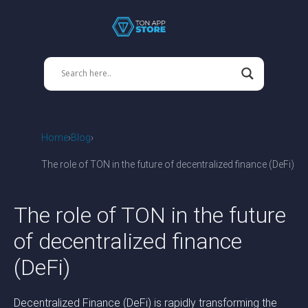
Home
Blog
The role of TON in the future of decentralized finance (DeFi)
The role of TON in the future
of decentralized finance
(DeFi)
Decentralized Finance (DeFi) is rapidly transforming the