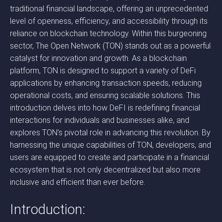
traditional financial landscape, offering an unprecedented
level of openness, efficiency, and accessibility through its
reliance on blockchain technology. Within this burgeoning
sector, The Open Network (TON) stands out as a powerful
catalyst for innovation and growth. As a blockchain
platform, TON is designed to support a variety of DeFi
applications by enhancing transaction speeds, reducing
operational costs, and ensuring scalable solutions. This
introduction delves into how DeFI is redefining financial
interactions for individuals and businesses alike, and
explores TON’s pivotal role in advancing this revolution. By
harnessing the unique capabilities of TON, developers, and
users are equipped to create and participate in a financial
ecosystem that is not only decentralized but also more
inclusive and efficient than ever before.
Introduction: