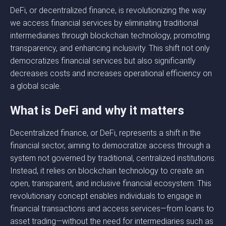
DeFi, or decentralized finance, is revolutionizing the way
we access financial services by eliminating traditional
intermediaries through blockchain technology, promoting
transparency, and enhancing inclusivity. This shift not only
democratizes financial services but also significantly
decreases costs and increases operational efficiency on
a global scale.
What is DeFi and why it matters
Decentralized finance, or DeFi, represents a shift in the
financial sector, aiming to democratize access through a
system not governed by traditional, centralized institutions.
Instead, it relies on blockchain technology to create an
open, transparent, and inclusive financial ecosystem. This
revolutionary concept enables individuals to engage in
financial transactions and access services—from loans to
asset trading—without the need for intermediaries such as