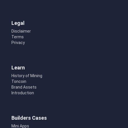
Legal
Disclaimer
Terms
Privacy
Learn
History of Mining
Toncoin
Brand Assets
Introduction
Builders Cases
Mini Apps