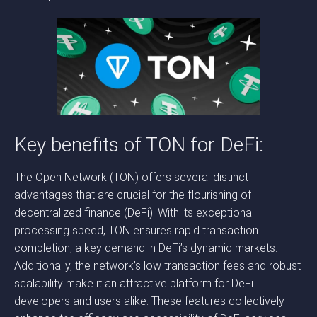
Key benefits of TON for DeFi:
The Open Network (TON) offers several distinct
advantages that are crucial for the flourishing of
decentralized finance (DeFi). With its exceptional
processing speed, TON ensures rapid transaction
completion, a key demand in DeFi’s dynamic markets.
Additionally, the network’s low transaction fees and robust
scalability make it an attractive platform for DeFi
developers and users alike. These features collectively