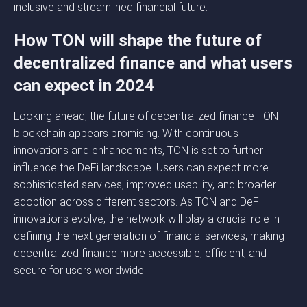
inclusive and streamlined financial future.
How TON will shape the future of
decentralized finance and what users
can expect in 2024
Looking ahead, the future of decentralized finance TON
blockchain appears promising. With continuous
innovations and enhancements, TON is set to further
influence the DeFi landscape. Users can expect more
sophisticated services, improved usability, and broader
adoption across different sectors. As TON and DeFi
innovations evolve, the network will play a crucial role in
defining the next generation of financial services, making
decentralized finance more accessible, efficient, and
secure for users worldwide.