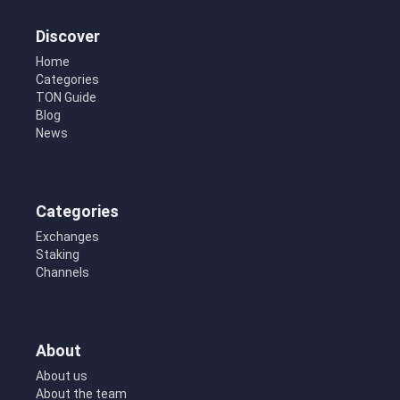
Discover
Home
Categories
TON Guide
Blog
News
Categories
Exchanges
Staking
Channels
About
About us
About the team