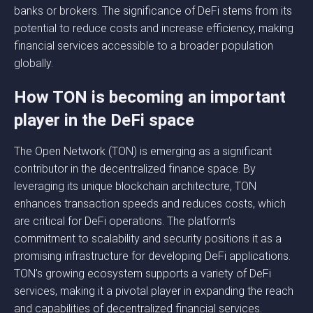
banks or brokers. The significance of DeFi stems from its
potential to reduce costs and increase efficiency, making
financial services accessible to a broader population
globally.
How TON is becoming an important
player in the DeFi space
The Open Network (TON) is emerging as a significant
contributor in the decentralized finance space. By
leveraging its unique blockchain architecture, TON
enhances transaction speeds and reduces costs, which
are critical for DeFi operations. The platform’s
commitment to scalability and security positions it as a
promising infrastructure for developing DeFi applications.
TON’s growing ecosystem supports a variety of DeFi
services, making it a pivotal player in expanding the reach
and capabilities of decentralized financial services.