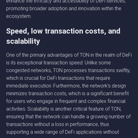
enhance the efficacy and accessibility of DeFi services,
promoting broader adoption and innovation within the
ecosystem.
Speed, low transaction costs, and
scalability
One of the primary advantages of TON in the realm of DeFi
is its exceptional transaction speed. Unlike some
congested networks, TON processes transactions swiftly,
which is crucial for DeFi transactions that require
immediate execution. Furthermore, the network’s design
minimizes transaction costs, which is a significant benefit
for users who engage in frequent and complex financial
activities. Scalability is another critical feature of TON,
ensuring that the network can handle a growing number of
transactions without a loss in performance, thus
supporting a wide range of DeFi applications without