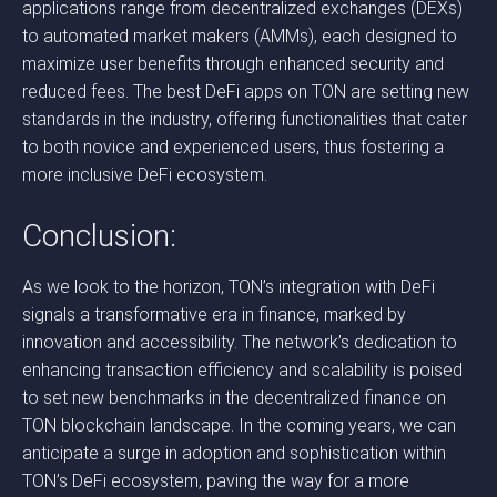
applications range from decentralized exchanges (DEXs)
to automated market makers (AMMs), each designed to
maximize user benefits through enhanced security and
reduced fees. The best DeFi apps on TON are setting new
standards in the industry, offering functionalities that cater
to both novice and experienced users, thus fostering a
more inclusive DeFi ecosystem.
Conclusion:
As we look to the horizon, TON’s integration with DeFi
signals a transformative era in finance, marked by
innovation and accessibility. The network’s dedication to
enhancing transaction efficiency and scalability is poised
to set new benchmarks in the decentralized finance on
TON blockchain landscape. In the coming years, we can
anticipate a surge in adoption and sophistication within
TON’s DeFi ecosystem, paving the way for a more