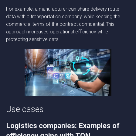
For example, a manufacturer can share delivery route
data with a transportation company, while keeping the
commercial terms of the contract confidential. This
approach increases operational efficiency while
protecting sensitive data.
Use cases
Logistics companies: Examples of
efficiency gains with TON