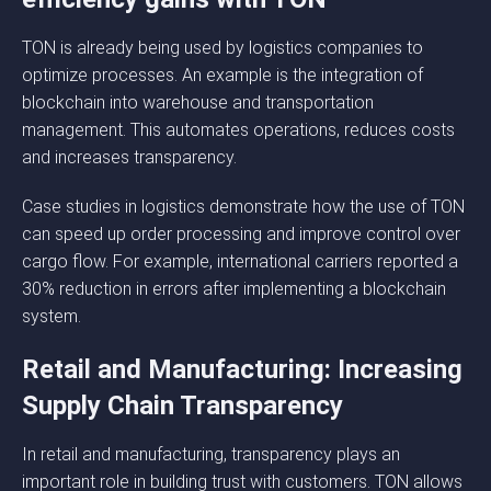
TON is already being used by logistics companies to
optimize processes. An example is the integration of
blockchain into warehouse and transportation
management. This automates operations, reduces costs
and increases transparency.
Case studies in logistics demonstrate how the use of TON
can speed up order processing and improve control over
cargo flow. For example, international carriers reported a
30% reduction in errors after implementing a blockchain
system.
Retail and Manufacturing: Increasing
Supply Chain Transparency
In retail and manufacturing, transparency plays an
important role in building trust with customers. TON allows