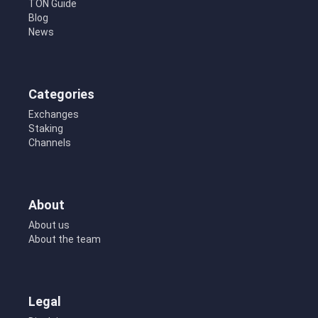
TON Guide
Blog
News
Categories
Exchanges
Staking
Channels
About
About us
About the team
Legal