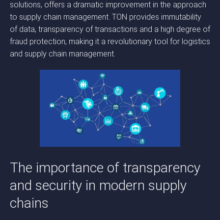
solutions, offers a dramatic improvement in the approach
to supply chain management. TON provides immutability
of data, transparency of transactions and a high degree of
fraud protection, making it a revolutionary tool for logistics
and supply chain management.
The importance of transparency
and security in modern supply
chains