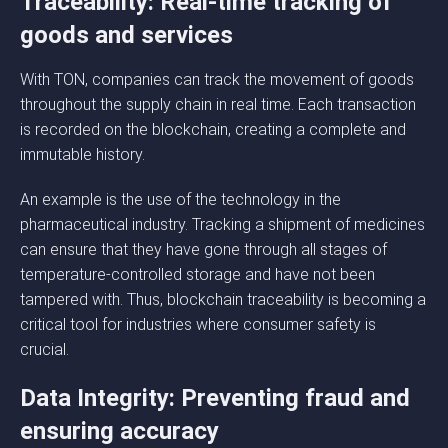
Traceability: Real-time tracking of
goods and services
With TON, companies can track the movement of goods
throughout the supply chain in real time. Each transaction
is recorded on the blockchain, creating a complete and
immutable history.
An example is the use of the technology in the
pharmaceutical industry. Tracking a shipment of medicines
can ensure that they have gone through all stages of
temperature-controlled storage and have not been
tampered with. Thus, blockchain traceability is becoming a
critical tool for industries where consumer safety is
crucial.
Data Integrity: Preventing fraud and
ensuring accuracy