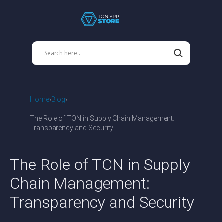
Home
Blog
The Role of TON in Supply Chain Management:
Transparency and Security
The Role of TON in Supply
Chain Management:
Transparency and Security