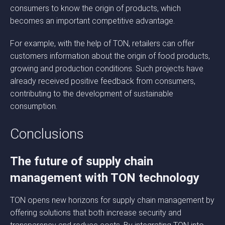
consumers to know the origin of products, which
becomes an important competitive advantage.
For example, with the help of TON, retailers can offer
customers information about the origin of food products,
growing and production conditions. Such projects have
already received positive feedback from consumers,
contributing to the development of sustainable
consumption.
Conclusions
The future of supply chain
management with TON technology
TON opens new horizons for supply chain management by
offering solutions that both increase security and