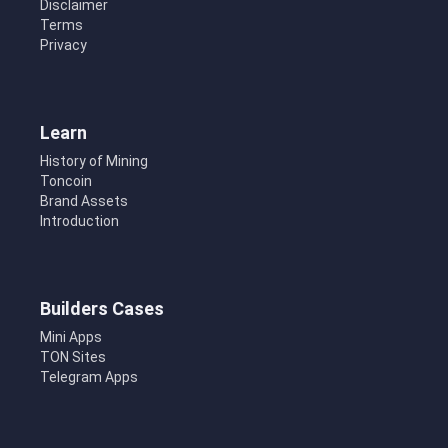
Disclaimer
Terms
Privacy
Learn
History of Mining
Toncoin
Brand Assets
Introduction
Builders Cases
Mini Apps
TON Sites
Telegram Apps