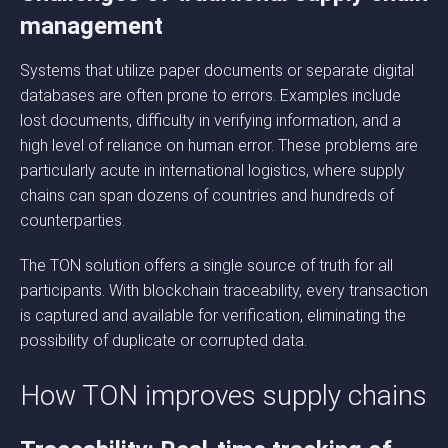
management
Systems that utilize paper documents or separate digital
databases are often prone to errors. Examples include
lost documents, difficulty in verifying information, and a
high level of reliance on human error. These problems are
particularly acute in international logistics, where supply
chains can span dozens of countries and hundreds of
counterparties.
The TON solution offers a single source of truth for all
participants. With blockchain traceability, every transaction
is captured and available for verification, eliminating the
possibility of duplicate or corrupted data.
How TON improves supply chains