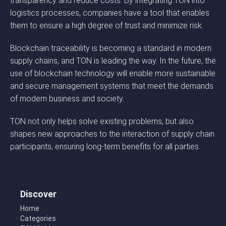
transparency and reduce costs. By integrating TON into
logistics processes, companies have a tool that enables
them to ensure a high degree of trust and minimize risk.
Blockchain traceability is becoming a standard in modern
supply chains, and TON is leading the way. In the future, the
use of blockchain technology will enable more sustainable
and secure management systems that meet the demands
of modern business and society.
TON not only helps solve existing problems, but also
shapes new approaches to the interaction of supply chain
participants, ensuring long-term benefits for all parties.
Discover
Home
Categories