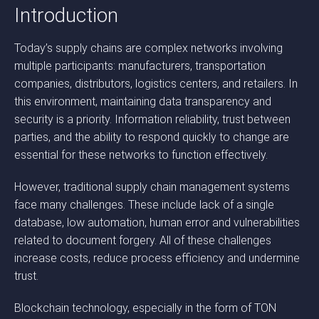
Introduction
Today’s supply chains are complex networks involving
multiple participants: manufacturers, transportation
companies, distributors, logistics centers, and retailers. In
this environment, maintaining data transparency and
security is a priority. Information reliability, trust between
parties, and the ability to respond quickly to change are
essential for these networks to function effectively.
However, traditional supply chain management systems
face many challenges. These include lack of a single
database, low automation, human error and vulnerabilities
related to document forgery. All of these challenges
increase costs, reduce process efficiency and undermine
trust.
Blockchain technology, especially in the form of TON