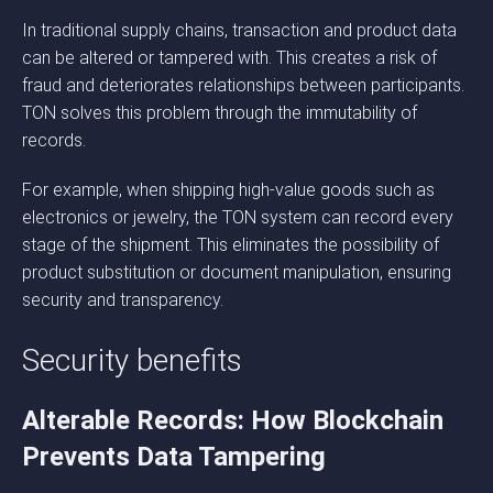
In traditional supply chains, transaction and product data
can be altered or tampered with. This creates a risk of
fraud and deteriorates relationships between participants.
TON solves this problem through the immutability of
records.
For example, when shipping high-value goods such as
electronics or jewelry, the TON system can record every
stage of the shipment. This eliminates the possibility of
product substitution or document manipulation, ensuring
security and transparency.
Security benefits
Alterable Records: How Blockchain
Prevents Data Tampering