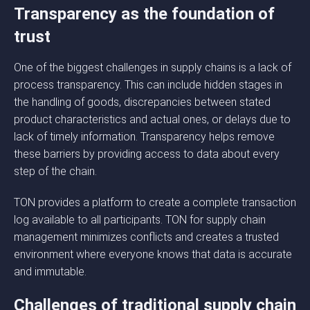
Transparency as the foundation of
trust
One of the biggest challenges in supply chains is a lack of
process transparency. This can include hidden stages in
the handling of goods, discrepancies between stated
product characteristics and actual ones, or delays due to
lack of timely information. Transparency helps remove
these barriers by providing access to data about every
step of the chain.
TON provides a platform to create a complete transaction
log available to all participants. TON for supply chain
management minimizes conflicts and creates a trusted
environment where everyone knows that data is accurate
and immutable.
Challenges of traditional supply chain