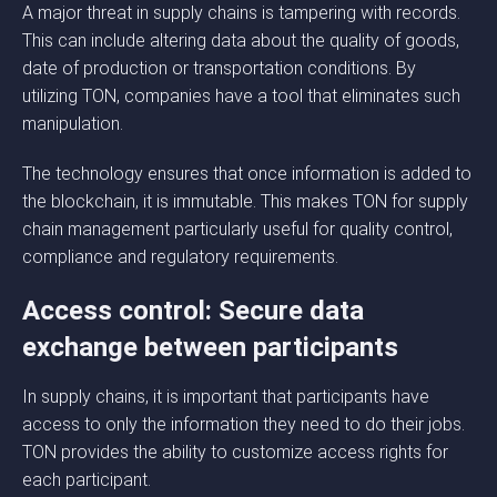
A major threat in supply chains is tampering with records.
This can include altering data about the quality of goods,
date of production or transportation conditions. By
utilizing TON, companies have a tool that eliminates such
manipulation.
The technology ensures that once information is added to
the blockchain, it is immutable. This makes TON for supply
chain management particularly useful for quality control,
compliance and regulatory requirements.
Access control: Secure data
exchange between participants
In supply chains, it is important that participants have
access to only the information they need to do their jobs.
TON provides the ability to customize access rights for
each participant.