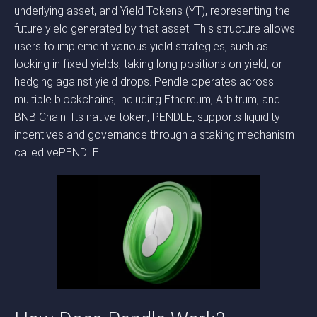
underlying asset, and Yield Tokens (YT), representing the
future yield generated by that asset. This structure allows
users to implement various yield strategies, such as
locking in fixed yields, taking long positions on yield, or
hedging against yield drops. Pendle operates across
multiple blockchains, including Ethereum, Arbitrum, and
BNB Chain. Its native token, PENDLE, supports liquidity
incentives and governance through a staking mechanism
called vePENDLE.