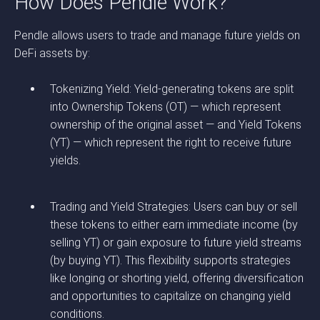
How Does Pendle Work?
Pendle allows users to trade and manage future yields on
DeFi assets by:
Tokenizing Yield: Yield-generating tokens are split
into Ownership Tokens (OT) — which represent
ownership of the original asset — and Yield Tokens
(YT) — which represent the right to receive future
yields.
Trading and Yield Strategies: Users can buy or sell
these tokens to either earn immediate income (by
selling YT) or gain exposure to future yield streams
(by buying YT). This flexibility supports strategies
like longing or shorting yield, offering diversification
and opportunities to capitalize on changing yield
conditions.