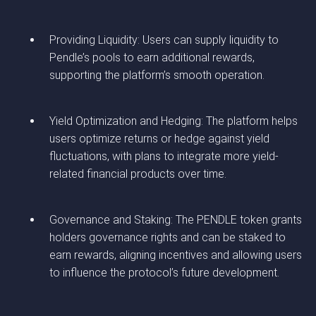
Providing Liquidity: Users can supply liquidity to
Pendle’s pools to earn additional rewards,
supporting the platform’s smooth operation.
Yield Optimization and Hedging: The platform helps
users optimize returns or hedge against yield
fluctuations, with plans to integrate more yield-
related financial products over time.
Governance and Staking: The PENDLE token grants
holders governance rights and can be staked to
earn rewards, aligning incentives and allowing users
to influence the protocol’s future development.