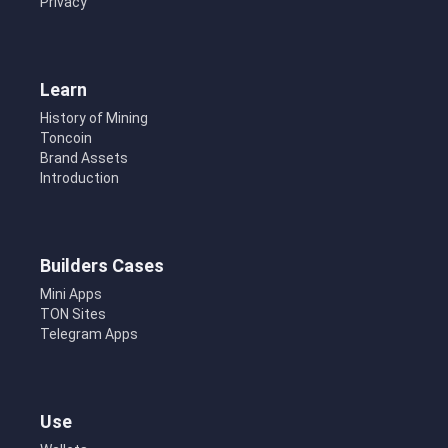
Privacy
Learn
History of Mining
Toncoin
Brand Assets
Introduction
Builders Cases
Mini Apps
TON Sites
Telegram Apps
Use