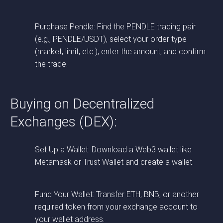
Purchase Pendle: Find the PENDLE trading pair
(e.g., PENDLE/USDT), select your order type
(market, limit, etc.), enter the amount, and confirm
the trade.
Buying on Decentralized
Exchanges (DEX):
Set Up a Wallet: Download a Web3 wallet like
Metamask or Trust Wallet and create a wallet.
Fund Your Wallet: Transfer ETH, BNB, or another
required token from your exchange account to
your wallet address.