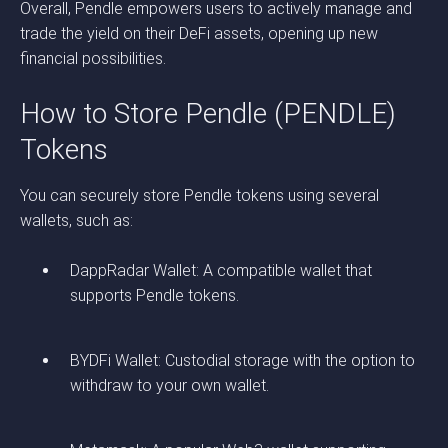
Overall, Pendle empowers users to actively manage and
trade the yield on their DeFi assets, opening up new
financial possibilities.
How to Store Pendle (PENDLE)
Tokens
You can securely store Pendle tokens using several
wallets, such as:
DappRadar Wallet: A compatible wallet that
supports Pendle tokens.
BYDFi Wallet: Custodial storage with the option to
withdraw to your own wallet.