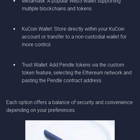
Metamask: A popular Web3 wallet supporting
multiple blockchains and tokens.
KuCoin Wallet: Store directly within your KuCoin
account or transfer to a non-custodial wallet for
more control.
Trust Wallet: Add Pendle tokens via the custom
token feature, selecting the Ethereum network and
pasting the Pendle contract address.
Each option offers a balance of security and convenience
depending on your preferences.