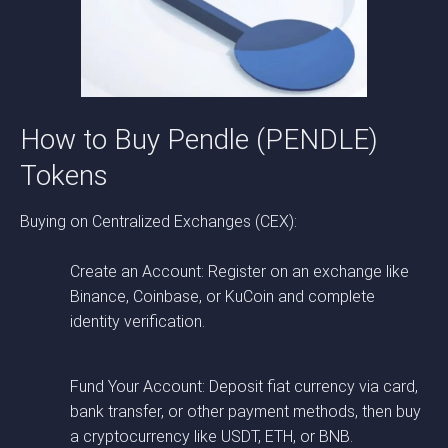
How to Buy Pendle (PENDLE)
Tokens
Buying on Centralized Exchanges (CEX):
Create an Account: Register on an exchange like
Binance, Coinbase, or KuCoin and complete
identity verification.
Fund Your Account: Deposit fiat currency via card,
bank transfer, or other payment methods, then buy
a cryptocurrency like USDT, ETH, or BNB.