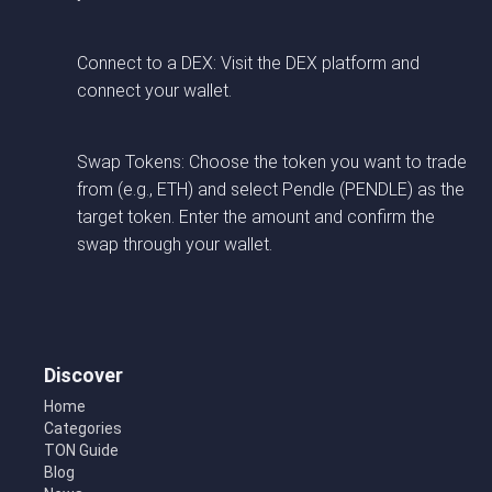
Connect to a DEX: Visit the DEX platform and
connect your wallet.
Swap Tokens: Choose the token you want to trade
from (e.g., ETH) and select Pendle (PENDLE) as the
target token. Enter the amount and confirm the
swap through your wallet.
Discover
Home
Categories
TON Guide
Blog