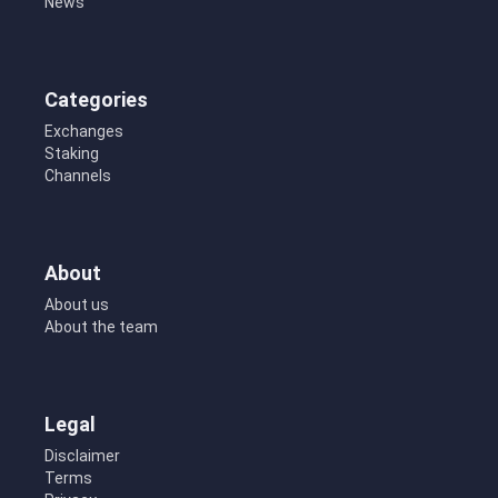
News
Categories
Exchanges
Staking
Channels
About
About us
About the team
Legal
Disclaimer
Terms