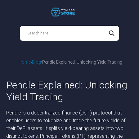
Home
Blog
Pendle Explained: Unlocking Yield Trading
Pendle Explained: Unlocking
Yield Trading
Pendle is a decentralized finance (DeFi) protocol that
enables users to tokenize and trade the future yields of
their DeFi assets. It splits yield-bearing assets into two
distinct tokens: Principal Tokens (PT), representing the