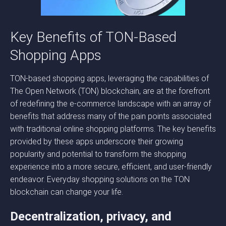
Key Benefits of TON-Based
Shopping Apps
TON-based shopping apps, leveraging the capabilities of
The Open Network (TON) blockchain, are at the forefront
of redefining the e-commerce landscape with an array of
benefits that address many of the pain points associated
with traditional online shopping platforms. The key benefits
provided by these apps underscore their growing
popularity and potential to transform the shopping
experience into a more secure, efficient, and user-friendly
endeavor. Everyday shopping solutions on the TON
blockchain can change your life.
Decentralization, privacy, and