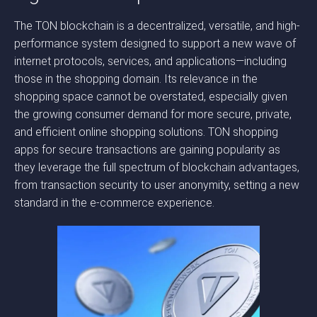
The TON blockchain is a decentralized, versatile, and high-
performance system designed to support a new wave of
internet protocols, services, and applications—including
those in the shopping domain. Its relevance in the
shopping space cannot be overstated, especially given
the growing consumer demand for more secure, private,
and efficient online shopping solutions. TON shopping
apps for secure transactions are gaining popularity as
they leverage the full spectrum of blockchain advantages,
from transaction security to user anonymity, setting a new
standard in the e-commerce experience.