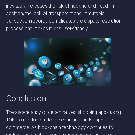
inevitably increases the risk of hacking and fraud. In
addition, the lack of transparent and immutable
transaction records complicates the dispute resolution
process and makes it less user-friendly.
Conclusion
The ascendancy of decentralized shopping apps using
TON is a testament to the changing landscape of e-
commerce. As blockchain technology continues to
mature, the emphasis on privacy, security, and user