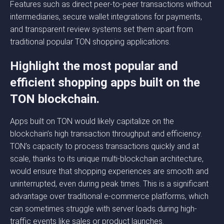
Features such as direct peer-to-peer transactions without
intermediaries, secure wallet integrations for payments,
and transparent review systems set them apart from
traditional popular TON shopping applications.
Highlight the most popular and
efficient shopping apps built on the
TON blockchain.
Apps built on TON would likely capitalize on the
blockchain’s high transaction throughput and efficiency.
TON’s capacity to process transactions quickly and at
scale, thanks to its unique multi-blockchain architecture,
would ensure that shopping experiences are smooth and
uninterrupted, even during peak times. This is a significant
advantage over traditional e-commerce platforms, which
can sometimes struggle with server loads during high-
traffic events like sales or product launches.