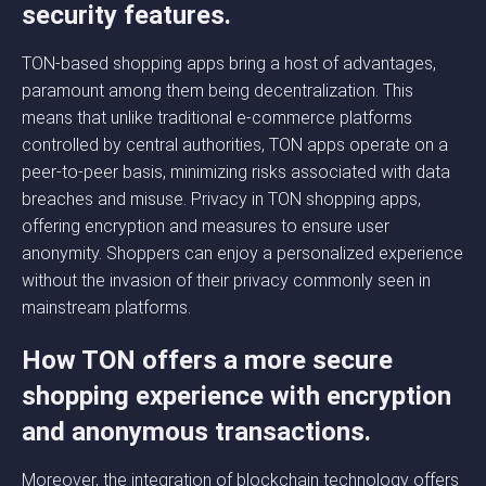
security features.
TON-based shopping apps bring a host of advantages,
paramount among them being decentralization. This
means that unlike traditional e-commerce platforms
controlled by central authorities, TON apps operate on a
peer-to-peer basis, minimizing risks associated with data
breaches and misuse. Privacy in TON shopping apps,
offering encryption and measures to ensure user
anonymity. Shoppers can enjoy a personalized experience
without the invasion of their privacy commonly seen in
mainstream platforms.
How TON offers a more secure
shopping experience with encryption
and anonymous transactions.
Moreover, the integration of blockchain technology offers