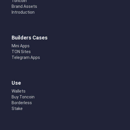
Toncoin
Brand Assets
Introduction
Builders Cases
Mini Apps
TON Sites
Telegram Apps
Use
Wallets
Buy Toncoin
Borderless
Stake