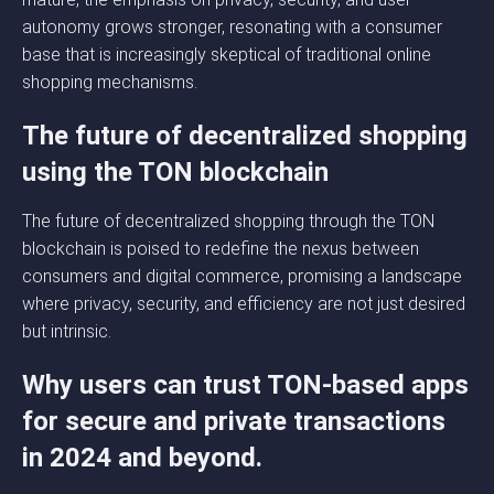
autonomy grows stronger, resonating with a consumer
base that is increasingly skeptical of traditional online
shopping mechanisms.
The future of decentralized shopping
using the TON blockchain
The future of decentralized shopping through the TON
blockchain is poised to redefine the nexus between
consumers and digital commerce, promising a landscape
where privacy, security, and efficiency are not just desired
but intrinsic.
Why users can trust TON-based apps
for secure and private transactions
in 2024 and beyond.