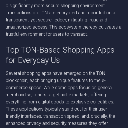
a significantly more secure shopping environment.
Transactions on TON are encrypted and recorded on a
transparent, yet secure, ledger, mitigating fraud and
unauthorized access. This ecosystem thereby cultivates a
trustful environment for users to transact.
Top TON-Based Shopping Apps
for Everyday Us
Several shopping apps have emerged on the TON
blockchain, each bringing unique features to the e-
commerce space. While some apps focus on general
merchandise, others target niche markets, offering
everything from digital goods to exclusive collectibles.
These applications typically stand out for their user-
friendly interfaces, transaction speed, and, crucially, the
enhanced privacy and security measures they offer.