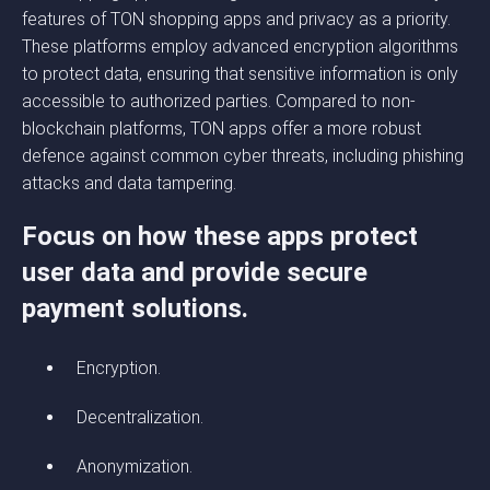
features of TON shopping apps and privacy as a priority.
These platforms employ advanced encryption algorithms
to protect data, ensuring that sensitive information is only
accessible to authorized parties. Compared to non-
blockchain platforms, TON apps offer a more robust
defence against common cyber threats, including phishing
attacks and data tampering.
Focus on how these apps protect
user data and provide secure
payment solutions.
Encryption.
Decentralization.
Anonymization.