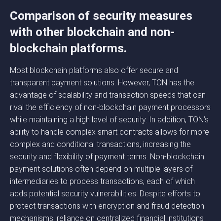
Comparison of security measures
with other blockchain and non-
blockchain platforms.
Most blockchain platforms also offer secure and
transparent payment solutions. However, TON has the
advantage of scalability and transaction speeds that can
rival the efficiency of non-blockchain payment processors
while maintaining a high level of security. In addition, TON’s
ability to handle complex smart contracts allows for more
complex and conditional transactions, increasing the
security and flexibility of payment terms. Non-blockchain
payment solutions often depend on multiple layers of
intermediaries to process transactions, each of which
adds potential security vulnerabilities. Despite efforts to
protect transactions with encryption and fraud detection
mechanisms, reliance on centralized financial institutions