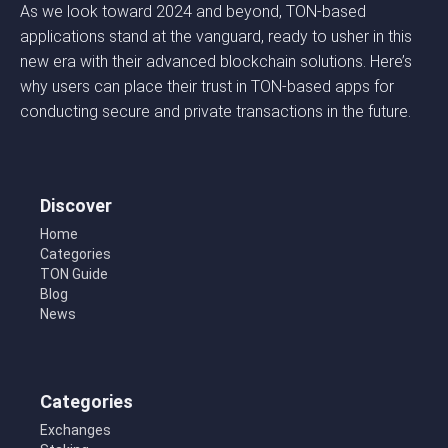
As we look toward 2024 and beyond, TON-based
applications stand at the vanguard, ready to usher in this
new era with their advanced blockchain solutions. Here’s
why users can place their trust in TON-based apps for
conducting secure and private transactions in the future.
Discover
Home
Categories
TON Guide
Blog
News
Categories
Exchanges