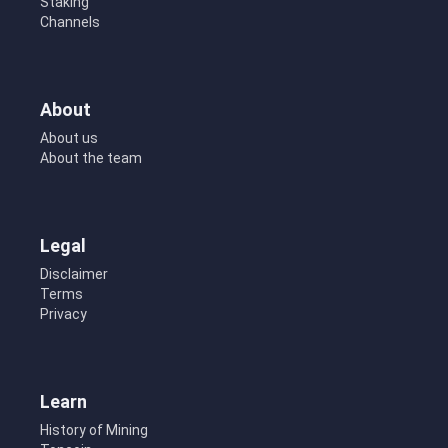
Staking
Channels
About
About us
About the team
Legal
Disclaimer
Terms
Privacy
Learn
History of Mining