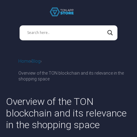
Home
Blog
Overview of the TON blockchain and its relevance in the
shopping space
Overview of the TON
blockchain and its relevance
in the shopping space