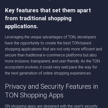
Key features that set them apart
from traditional shopping
applications.
Leveraging the unique advantages of TON, developers
have the opportunity to create the best TON-based
shopping applications that are not only more efficient and
secure than traditional e-commerce platforms but also
more inclusive, transparent, and user-friendly. As the TON
ecosystem evolves, it could very well pave the way for
the next generation of online shopping experiences.
Privacy and Security Features in
TON Shopping Apps
ON shopping apps are designed with the user’s security