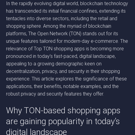
In the rapidly evolving digital world, blockchain technology
has transcended its initial financial confines, extending its
tentacles into diverse sectors, including the retail and
shopping sphere. Among the myriad of blockchain
platforms, The Open Network (TON) stands out for its
unique features tailored for modern-day e-commerce. The
relevance of Top TON shopping apps is becoming more
pronounced in today’s fast-paced, digital landscape,
appealing to a growing demographic keen on
decentralization, privacy, and security in their shopping
experience. This article explores the significance of these
applications, their benefits, notable examples, and the
robust privacy and security features they offer.
Why TON-based shopping apps
are gaining popularity in today’s
digital landscape