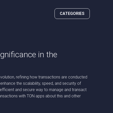
CATEGORIES
nificance in the
volution, refining how transactions are conducted
nhance the scalability, speed, and security of
 efficient and secure way to manage and transact
ansactions with TON apps about this and other