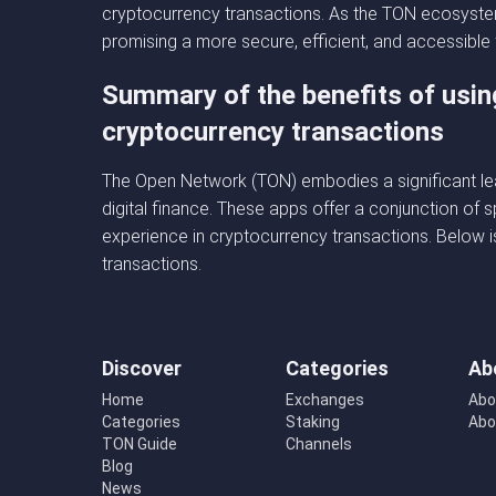
cryptocurrency transactions. As the TON ecosystem
promising a more secure, efficient, and accessible
Summary of the benefits of usin
cryptocurrency transactions
The Open Network (TON) embodies a significant lea
digital finance. These apps offer a conjunction of s
experience in cryptocurrency transactions. Below i
transactions.
Discover
Categories
Ab
Home
Exchanges
Abo
Categories
Staking
Abo
TON Guide
Channels
Blog
News