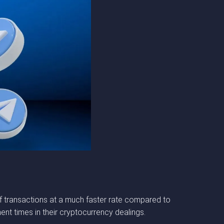
of transactions at a much faster rate compared to
ment times in their cryptocurrency dealings.