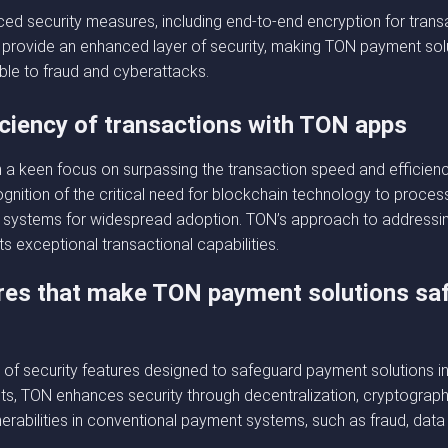
ed security measures, including end-to-end encryption for tran
rovide an enhanced layer of security, making TON payment solut
le to fraud and cyberattacks.
iciency of transactions with TON apps
 keen focus on surpassing the transaction speed and efficiency
nition of the critical need for blockchain technology to process
cial systems for widespread adoption. TON’s approach to addressi
ts exceptional transactional capabilities.
tures that make TON payment solutions saf
of security features designed to safeguard payment solutions in w
ts, TON enhances security through decentralization, cryptograph
erabilities in conventional payment systems, such as fraud, dat