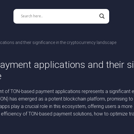
tions and their significance in the cryptocurrency landscape
yment applications and their sig
e
nt of TON-based payment applications represents a significant e
TON) has emerged as a potent blockchain platform, promising to e
ps play a crucial role in this ecosystem, offering users a more
, efficiency of TON-based payment solutions, how to optimize tr