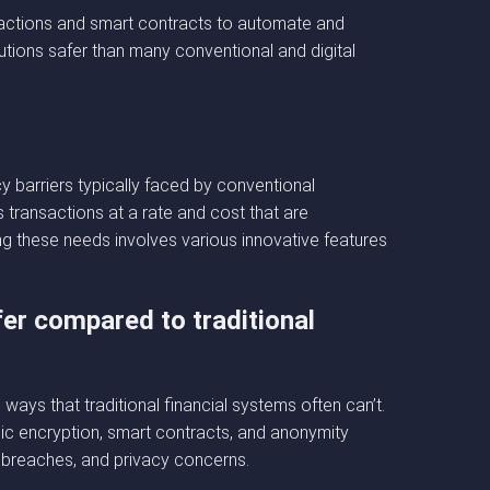
sactions and smart contracts to automate and
ions safer than many conventional and digital
 barriers typically faced by conventional
 transactions at a rate and cost that are
ng these needs involves various innovative features
er compared to traditional
ays that traditional financial systems often can’t.
ic encryption, smart contracts, and anonymity
a breaches, and privacy concerns.