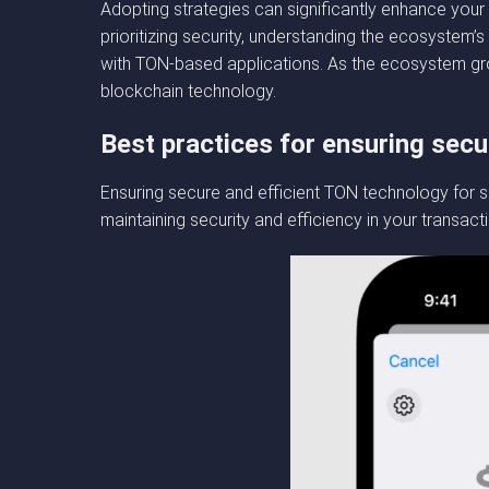
Adopting strategies can significantly enhance your 
prioritizing security, understanding the ecosystem
with TON-based applications. As the ecosystem gro
blockchain technology.
Best practices for ensuring secu
Ensuring secure and efficient TON technology for s
maintaining security and efficiency in your transact