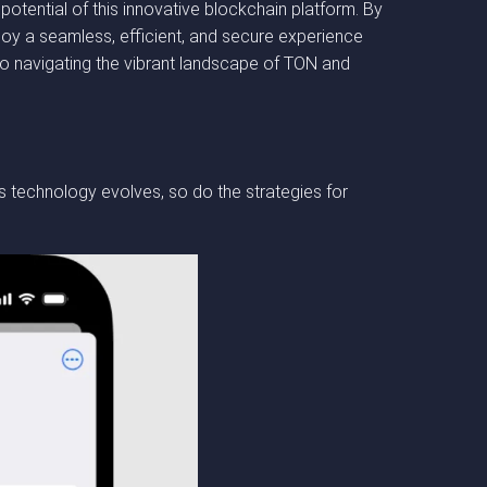
potential of this innovative blockchain platform. By
joy a seamless, efficient, and secure experience
o navigating the vibrant landscape of TON and
 technology evolves, so do the strategies for