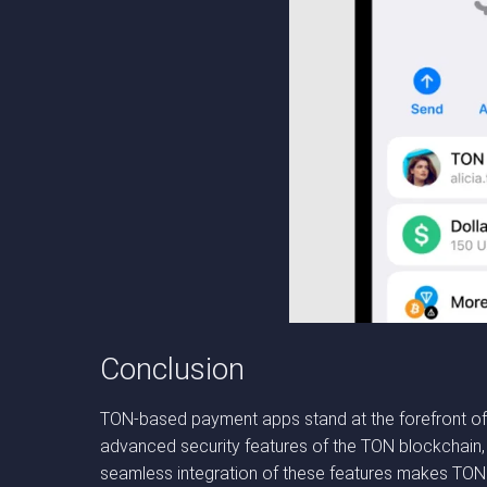
Conclusion
TON-based payment apps stand at the forefront of 
advanced security features of the TON blockchain, t
seamless integration of these features makes TON an