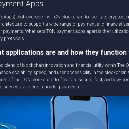
ayment Apps
dApps) that leverage the TON blockchain to facilitate cryptocur
chitecture to support a wide range of payment and financial servi
r payments. What sets TON payment apps apart is their utilizatio
ty protocols.
 applications are and how they function
 blend of blockchain innovation and financial utility within Th
e scalability, speed, and user accessibility in the blockchain 
ures of the TON blockchain to facilitate secure, fast, and low-co
nt services, and cross-border payments.