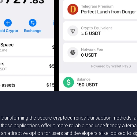
transforming the secure cryptocurrency transaction methods lan
hese applications offer a more reliable and user-friendly alternat
 attractive option for users and developers alike, poised to sign