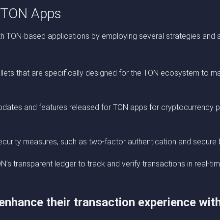
h TON Apps
th TON-based applications by employing several strategies and a
allets that are specifically designed for the TON ecosystem to ma
updates and features released for TON apps for cryptocurrency p
curity measures, such as two-factor authentication and secure 
s transparent ledger to track and verify transactions in real-tim
 enhance their transaction experience wi