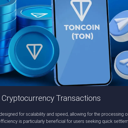
 Cryptocurrency Transactions
 designed for scalability and speed, allowing for the processing 
ficiency is particularly beneficial for users seeking quick settle