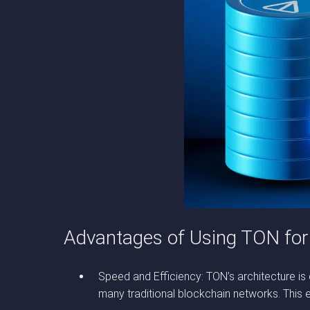
Advantages of Using TON for
Speed and Efficiency: TON’s architecture is
many traditional blockchain networks. This ef