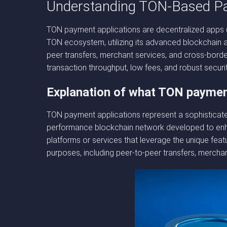
Understanding TON-Based P
TON payment applications are decentralized apps (
TON ecosystem, utilizing its advanced blockchain ar
peer transfers, merchant services, and cross-borde
transaction throughput, low fees, and robust securi
Explanation of what TON payment
TON payment applications represent a sophisticated
performance blockchain network developed to enhanc
platforms or services that leverage the unique feat
purposes, including peer-to-peer transfers, mercha