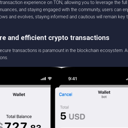
transaction experience on TON, allowing you to leverage the full 
’s nuances, and staying engaged with the community, users can en
ws and evolves, staying informed and cautious will remain key t
re and efficient crypto transactions
ecure transactions is paramount in the blockchain ecosystem. As
ions.