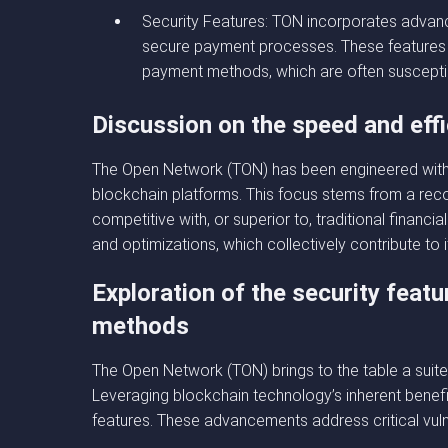
Security Features: TON incorporates advanc
secure payment processes. These features p
payment methods, which are often susceptib
Discussion on the speed and eff
The Open Network (TON) has been engineered with a
blockchain platforms. This focus stems from a recog
competitive with, or superior to, traditional finan
and optimizations, which collectively contribute to i
Exploration of the security fea
methods
The Open Network (TON) brings to the table a suite 
Leveraging blockchain technology’s inherent benefi
features. These advancements address critical vuln