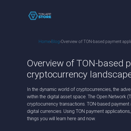
Home
Blog
Overview of TON-based payment applica
Overview of TON-based pa
cryptocurrency landscap
In the dynamic world of cryptocurrencies, the adve
within the digital asset space. The Open Network (
cryptocurrency transactions. TON-based payment ap
digital currencies. Using TON payment applications
things you will learn here and now.