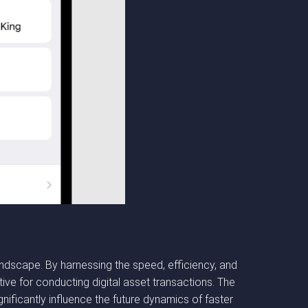
dscape. By harnessing the speed, efficiency, and
ive for conducting digital asset transactions. The
ificantly influence the future dynamics of faster