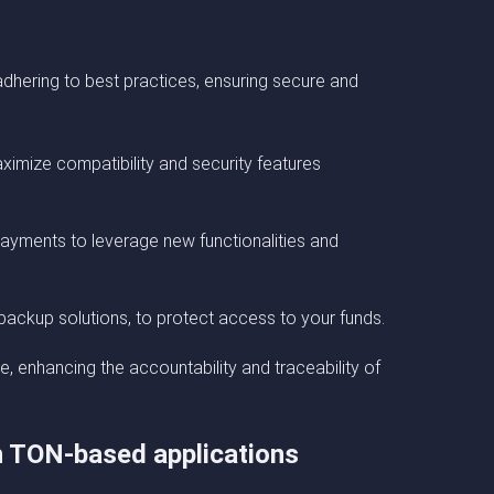
dhering to best practices, ensuring secure and
ximize compatibility and security features
ayments to leverage new functionalities and
backup solutions, to protect access to your funds.
e, enhancing the accountability and traceability of
th TON-based applications