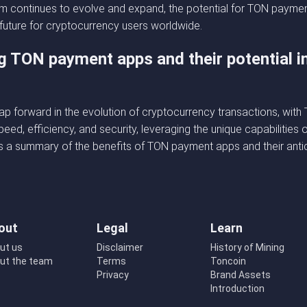
 continues to evolve and expand, the potential for TON payment 
 future for cryptocurrency users worldwide.
g TON payment apps and their potential i
p forward in the evolution of cryptocurrency transactions, wit
peed, efficiency, and security, leveraging the unique capabilitie
s a summary of the benefits of TON payment apps and their antic
out
Legal
Learn
ut us
Disclaimer
History of Mining
ut the team
Terms
Toncoin
Privacy
Brand Assets
Introduction