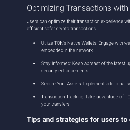
Optimizing Transactions wit
Users can optimize their transaction experience wi
efficient safer crypto transactions:
Utilize TON’s Native Wallets: Engage with w
embedded in the network.
Stay Informed: Keep abreast of the latest 
security enhancements.
Secure Your Assets: Implement additional se
Transaction Tracking: Take advantage of TON’
your transfers.
Tips and strategies for users to