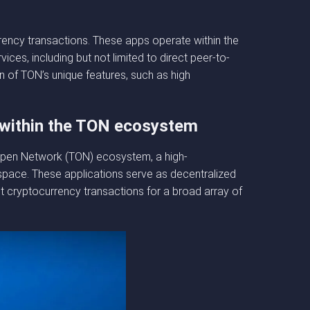
rency transactions. These apps operate within the
ces, including but not limited to direct peer-to-
n of TON’s unique features, such as high
 within the TON ecosystem
e Open Network (TON) ecosystem, a high-
space. These applications serve as decentralized
st cryptocurrency transactions for a broad array of