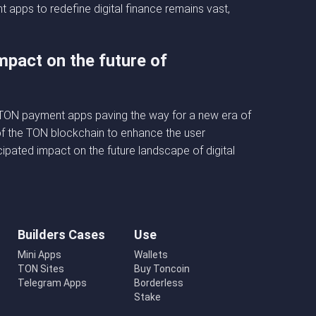
apps to redefine digital finance remains vast,
mpact on the future of
h TON payment apps paving the way for a new era of
s of the TON blockchain to enhance the user
ipated impact on the future landscape of digital
Builders Cases
Use
Mini Apps
Wallets
TON Sites
Buy Toncoin
Telegram Apps
Borderless
Stake