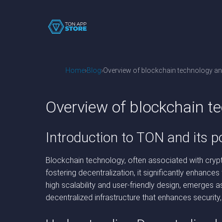
Home
Blog
Overview of blockchain technology and
Overview of blockchain te
Introduction to TON and its po
Blockchain technology, often associated with crypt
fostering decentralization, it significantly enhance
high scalability and user-friendly design, emerges 
decentralized infrastructure that enhances security,