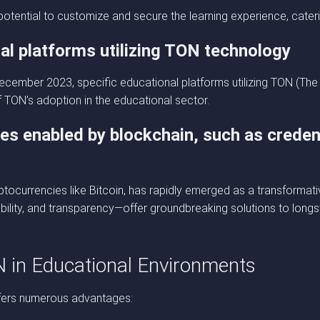
otential to customize and secure the learning experience, cateri
al platforms utilizing TON technology
o December 2023, specific educational platforms utilizing TON (
of TON’s adoption in the educational sector.
ces enabled by blockchain, such as credent
ocurrencies like Bitcoin, has rapidly emerged as a transformativ
ability, and transparency—offer groundbreaking solutions to long
N in Educational Environments
offers numerous advantages: