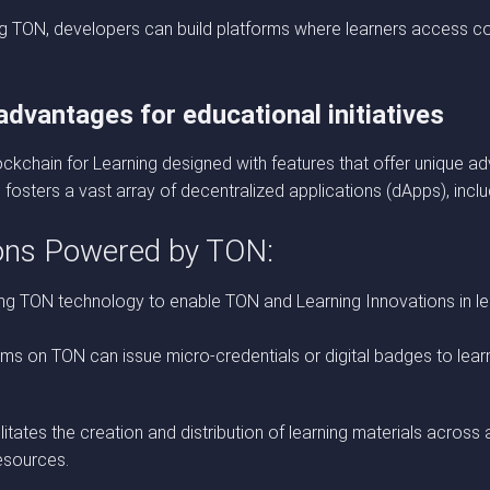
zing TON, developers can build platforms where learners access 
dvantages for educational initiatives
chain for Learning designed with features that offer unique adv
fosters a vast array of decentralized applications (dApps), incl
ions Powered by TON:
ing TON technology to enable TON and Learning Innovations in le
s on TON can issue micro-credentials or digital badges to learne
tates the creation and distribution of learning materials across 
esources.