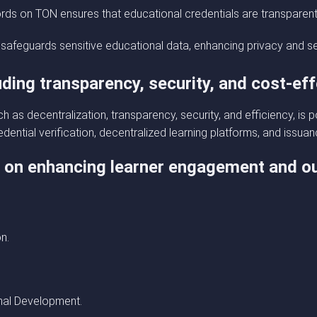
rds on TON ensures that educational credentials are transparen
 safeguards sensitive educational data, enhancing privacy and se
uding transparency, security, and cost-ef
uch as decentralization, transparency, security, and efficiency, is
dential verification, decentralized learning platforms, and issuan
y on enhancing learner engagement and 
n.
nal Development.