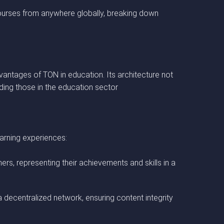
courses from anywhere globally, breaking down
antages of TON in education. Its architecture not
uding those in the education sector
arning experiences:
rs, representing their achievements and skills in a
a decentralized network, ensuring content integrity