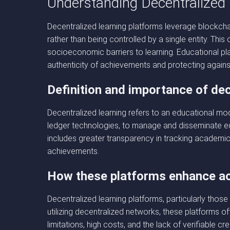
Understanding Decentralized
Decentralized learning platforms leverage blockcha
rather than being controlled by a single entity. Thi
socioeconomic barriers to learning. Educational plat
authenticity of achievements and protecting agains
Definition and importance of dec
Decentralized learning refers to an educational mode
ledger technologies, to manage and disseminate ed
includes greater transparency in tracking academic
achievements.
How these platforms enhance acc
Decentralized learning platforms, particularly those
utilizing decentralized networks, these platforms o
limitations, high costs, and the lack of verifiable cre