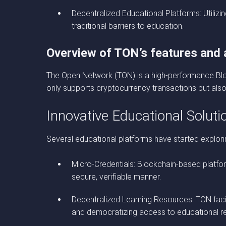
Decentralized Educational Platforms: Utili
traditional barriers to education.
Overview of TON’s features and a
The Open Network (TON) is a high-performance Block
only supports cryptocurrency transactions but also 
Innovative Educational Solut
Several educational platforms have started explor
Micro-Credentials: Blockchain-based platform
secure, verifiable manner.
Decentralized Learning Resources: TON facili
and democratizing access to educational r