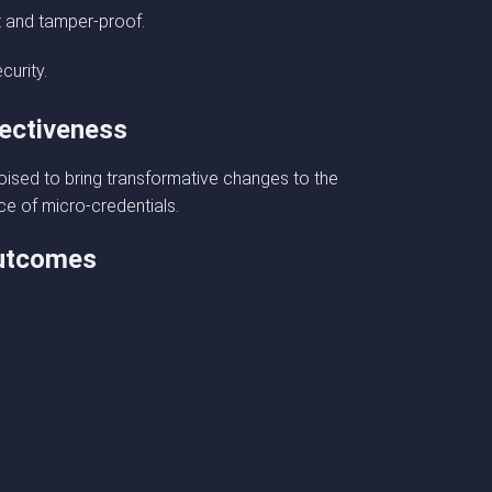
t and tamper-proof.
curity.
fectiveness
 poised to bring transformative changes to the
ce of micro-credentials.
outcomes