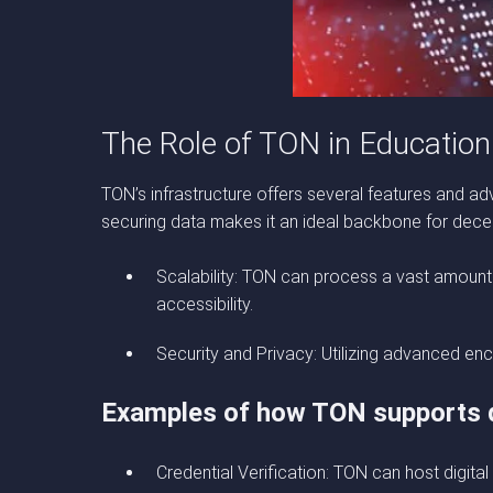
The Role of TON in Education
TON’s infrastructure offers several features and ad
securing data makes it an ideal backbone for decen
Scalability: TON can process a vast amount 
accessibility.
Security and Privacy: Utilizing advanced enc
Examples of how TON supports d
Credential Verification: TON can host digital