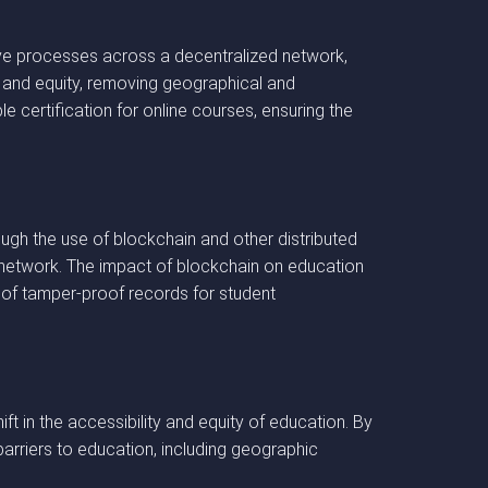
ive processes across a decentralized network,
ity and equity, removing geographical and
e certification for online courses, ensuring the
rough the use of blockchain and other distributed
 network. The impact of blockchain on education
n of tamper-proof records for student
ft in the accessibility and equity of education. By
barriers to education, including geographic