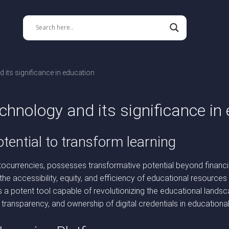
 its significance in education
chnology and its significance in
tential to transform learning
ocurrencies, possesses transformative potential beyond financial
s the accessibility, equity, and efficiency of educational resour
as a potent tool capable of revolutionizing the educational land
 transparency, and ownership of digital credentials in educationa