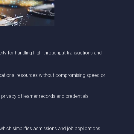
city for handling high-throughput transactions and
educational resources without compromising speed or
 privacy of learner records and credentials.
, which simplifies admissions and job applications.