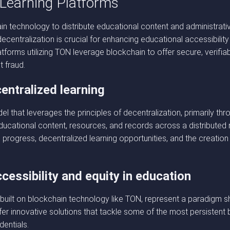
 Learning Platforms
in technology to distribute educational content and administrat
s decentralization is crucial for enhancing educational accessibil
forms utilizing TON leverage blockchain to offer secure, verifiabl
t fraud.
entralized learning
l that leverages the principles of decentralization, primarily th
ucational content, resources, and records across a distributed
 progress, decentralized learning opportunities, and the creatio
essibility and equity in education
 built on blockchain technology like TON, represent a paradigm shi
ffer innovative solutions that tackle some of the most persistent 
dentials.