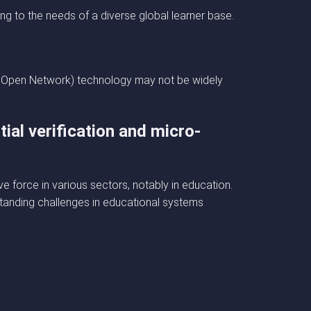
ng to the needs of a diverse global learner base.
The Open Network) technology may not be widely
ial verification and micro-
e force in various sectors, notably in education.
standing challenges in educational systems