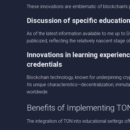
These innovations are emblematic of blockchain’s p
Discussion of specific education
As of the latest information available to me up t
publicized, reflecting the relatively nascent stage 
Innovations in learning experien
credentials
Blockchain technology, known for underpinning crypt
Its unique characteristics—decentralization, immut
worldwide.
Benefits of Implementing TO
The integration of TON into educational settings 