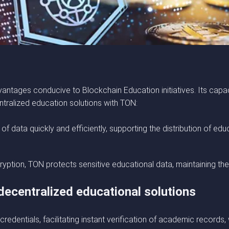
vantages conducive to Blockchain Education initiatives. Its capa
tralized education solutions with TON:
of data quickly and efficiently, supporting the distribution of 
ryption, TON protects sensitive educational data, maintaining the
ecentralized educational solutions
 credentials, facilitating instant verification of academic records