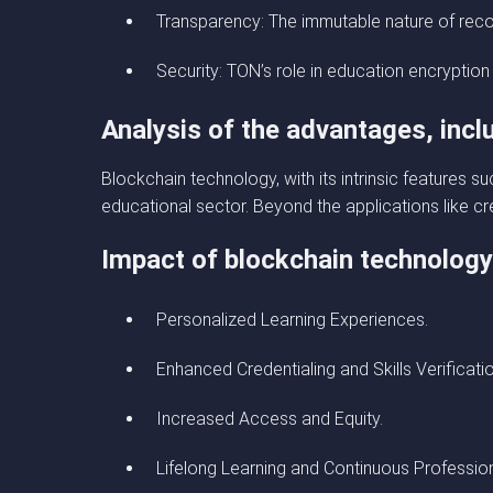
Transparency: The immutable nature of reco
Security: TON’s role in education encryption
Analysis of the advantages, incl
Blockchain technology, with its intrinsic features s
educational sector. Beyond the applications like cre
Impact of blockchain technolog
Personalized Learning Experiences.
Enhanced Credentialing and Skills Verificatio
Increased Access and Equity.
Lifelong Learning and Continuous Professio