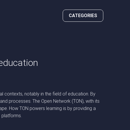
CATEGORIES
 education
 contexts, notably in the field of education. By
ces and processes. The Open Network (TON), with its
scape. How TON powers learning is by providing a
l platforms.