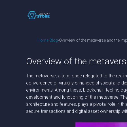
Home
Blog
Overview of the metaverse and the imp
Overview of the metavers
The metaverse, a term once relegated to the realms 
convergence of virtually enhanced physical and digi
environments. Among these, blockchain technology st
development and functioning of the metaverse. The 
architecture and features, plays a pivotal role in th
secure transactions and digital asset ownership wit