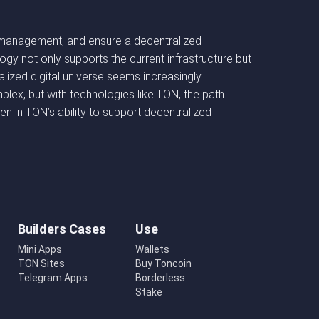
sset management, and ensure a decentralized
gy not only supports the current infrastructure but
lized digital universe seems increasingly
mplex, but with technologies like TON, the path
 in TON’s ability to support decentralized
Builders Cases
Use
Mini Apps
Wallets
TON Sites
Buy Toncoin
Telegram Apps
Borderless
Stake