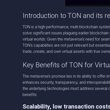
Introduction to TON and its r
TON is a high-performance, multi-blockchain system
solve significant issues plaguing earlier blockchain
virtual worlds. Given the metaverse’s need for seam
TON’s capabilities are not just relevant but essenti
trade, create, and own virtual assets with true owne
Key Benefits of TON for Virtu
The metaverse’s promise lies in its ability to offer 
enhances security, transparency, and interoperabilit
the underlying technologies must address several cr
benefits:
Scalability, low transaction cost