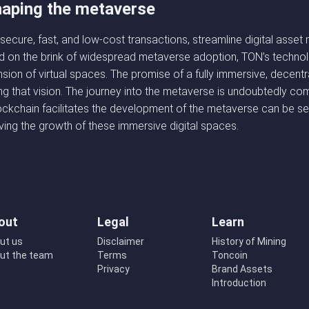
shaping the metaverse
tate secure, fast, and low-cost transactions, streamline digital a
nd on the brink of widespread metaverse adoption, TON’s technolo
ion of virtual spaces. The promise of a fully immersive, decentra
zing that vision. The journey into the metaverse is undoubtedly co
kchain facilitates the development of the metaverse can be seen
ving the growth of these immersive digital spaces.
out
Legal
Learn
ut us
Disclaimer
History of Mining
ut the team
Terms
Toncoin
Privacy
Brand Assets
Introduction