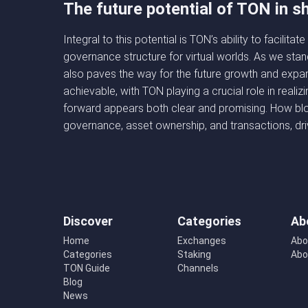
The future potential of TON in 
Integral to this potential is TON’s ability to facili
governance structure for virtual worlds. As we sta
also paves the way for the future growth and expans
achievable, with TON playing a crucial role in reali
forward appears both clear and promising. How bloc
governance, asset ownership, and transactions, dri
Discover
Categories
Ab
Home
Exchanges
Abo
Categories
Staking
Abo
TON Guide
Channels
Blog
News