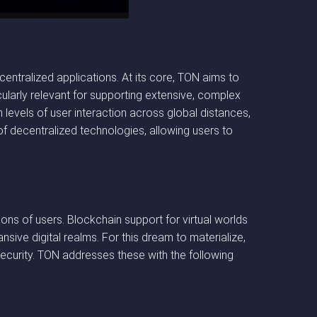
ntralized applications. At its core, TON aims to
icularly relevant for supporting extensive, complex
 levels of user interaction across global distances,
 of decentralized technologies, allowing users to
lions of users. Blockchain support for virtual worlds
nsive digital realms. For this dream to materialize,
security. TON addresses these with the following