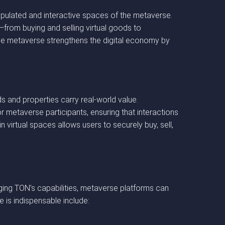
opulated and interactive spaces of the metaverse.
s—from buying and selling virtual goods to
e metaverse strengthens the digital economy by
s and properties carry real-world value.
r metaverse participants, ensuring that interactions
 virtual spaces allows users to securely buy, sell,
ging TON’s capabilities, metaverse platforms can
le is indispensable include: