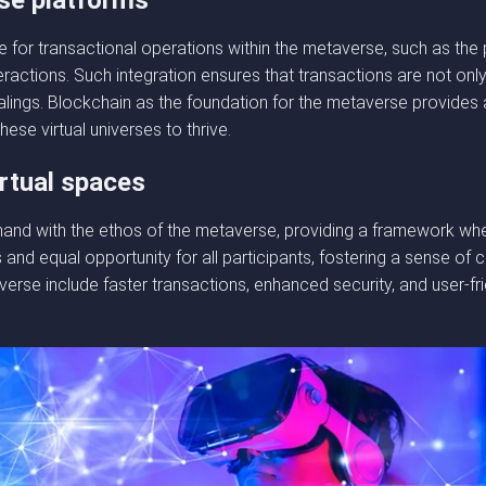
se platforms
 for transactional operations within the metaverse, such as the 
ractions. Such integration ensures that transactions are not onl
dealings. Blockchain as the foundation for the metaverse provides
ese virtual universes to thrive.
irtual spaces
and with the ethos of the metaverse, providing a framework where
s and equal opportunity for all participants, fostering a sense o
erse include faster transactions, enhanced security, and user-fri