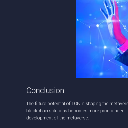
Conclusion
The future potential of TON in shaping the metavers
blockchain solutions becomes more pronounced. TON
development of the metaverse.