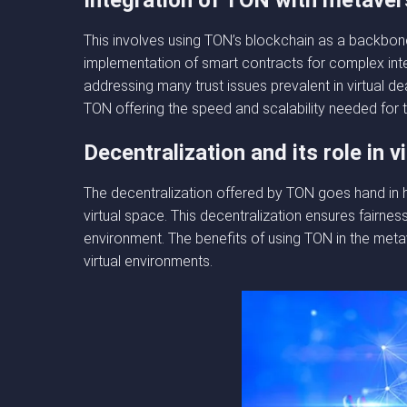
Integration of TON with metaver
This involves using TON’s blockchain as a backbone
implementation of smart contracts for complex inte
addressing many trust issues prevalent in virtual 
TON offering the speed and scalability needed for th
Decentralization and its role in v
The decentralization offered by TON goes hand in h
virtual space. This decentralization ensures fairnes
environment. The benefits of using TON in the metav
virtual environments.