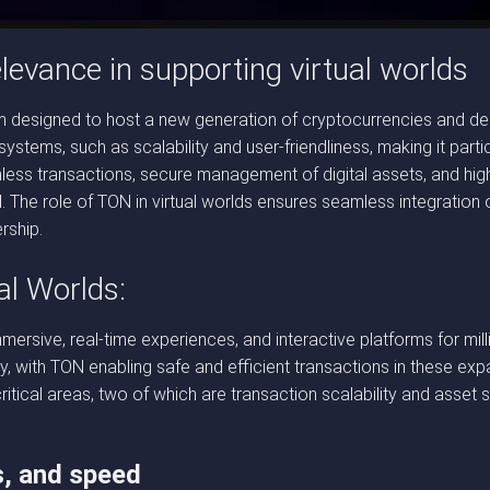
elevance in supporting virtual worlds
 designed to host a new generation of cryptocurrencies and dece
 systems, such as scalability and user-friendliness, making it part
less transactions, secure management of digital assets, and high
al. The role of TON in virtual worlds ensures seamless integration
rship.
al Worlds:
immersive, real-time experiences, and interactive platforms for mil
y, with TON enabling safe and efficient transactions in these expa
itical areas, two of which are transaction scalability and asset 
s, and speed