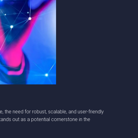
, the need for robust, scalable, and user-friendly
nds out as a potential cornerstone in the