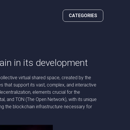
CATEGORIES
ain in its development
ollective virtual shared space, created by the
s that support its vast, complex, and interactive
centralization, elements crucial for the
tal, and TON (The Open Network), with its unique
ding the blockchain infrastructure necessary for