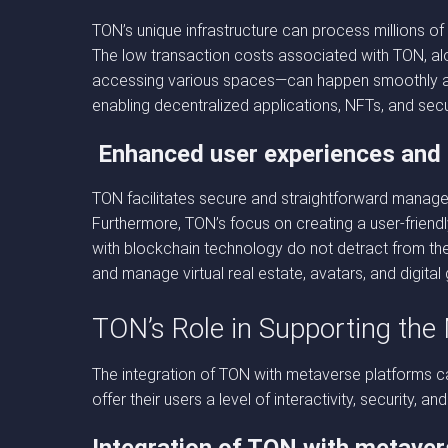
TON’s unique infrastructure can process millions o
The low transaction costs associated with TON, along
accessing various spaces—can happen smoothly and
enabling decentralized applications, NFTs, and secu
Enhanced user experiences and 
TON facilitates secure and straightforward manageme
Furthermore, TON’s focus on creating a user-friendl
with blockchain technology do not detract from the 
and manage virtual real estate, avatars, and digit
TON’s Role in Supporting the
The integration of TON with metaverse platforms ca
offer their users a level of interactivity, security, 