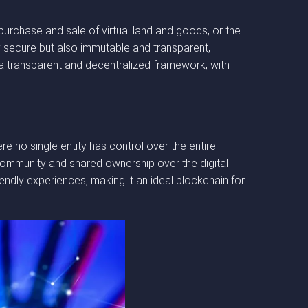
purchase and sale of virtual land and goods, or the
y secure but also immutable and transparent,
 a transparent and decentralized framework, with
 no single entity has control over the entire
f community and shared ownership over the digital
endly experiences, making it an ideal blockchain for