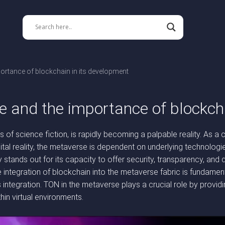
ortance of blockchain in its development
e and the importance of blockch
of science fiction, is rapidly becoming a palpable reality. As a c
tal reality, the metaverse is dependent on underlying technologie
ands out for its capacity to offer security, transparency, and de
integration of blockchain into the metaverse fabric is fundamen
is integration. TON in the metaverse plays a crucial role by provi
hin virtual environments.