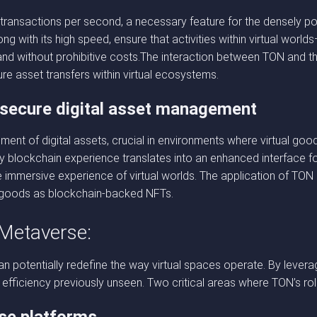
f transactions per second, a necessary feature for the densely p
 with its high speed, ensure that activities within virtual world
 without prohibitive costs.The interaction between TON and th
re asset transfers within virtual ecosystems.
secure digital asset management
nt of digital assets, crucial in environments where virtual good
y blockchain experience translates into an enhanced interface fo
immersive experience of virtual worlds. The application of TON in
al goods as blockchain-backed NFTs.
 Metaverse:
n potentially redefine the way virtual spaces operate. By levera
and efficiency previously unseen. Two critical areas where TON’s ro