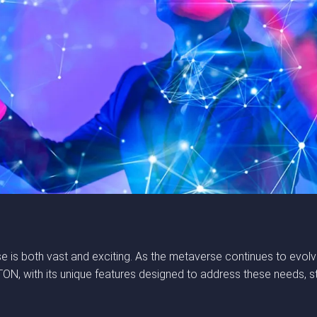
e is both vast and exciting. As the metaverse continues to evolve
, with its unique features designed to address these needs, sta