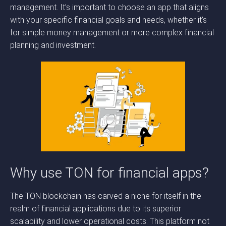
management. It’s important to choose an app that aligns
with your specific financial goals and needs, whether it’s
for simple money management or more complex financial
planning and investment.
Why use TON for financial apps?
The TON blockchain has carved a niche for itself in the
realm of financial applications due to its superior
scalability and lower operational costs. This platform not