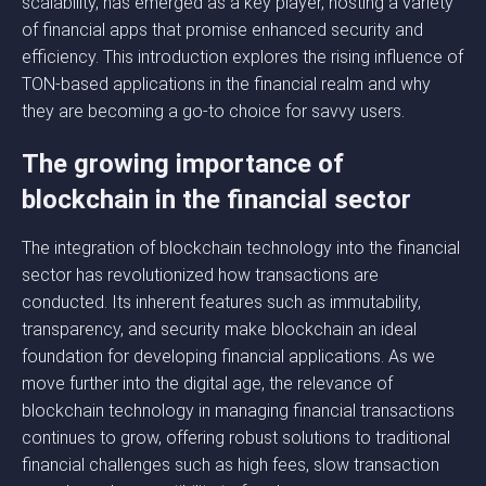
scalability, has emerged as a key player, hosting a variety
of financial apps that promise enhanced security and
efficiency. This introduction explores the rising influence of
TON-based applications in the financial realm and why
they are becoming a go-to choice for savvy users.
The growing importance of
blockchain in the financial sector
The integration of blockchain technology into the financial
sector has revolutionized how transactions are
conducted. Its inherent features such as immutability,
transparency, and security make blockchain an ideal
foundation for developing financial applications. As we
move further into the digital age, the relevance of
blockchain technology in managing financial transactions
continues to grow, offering robust solutions to traditional
financial challenges such as high fees, slow transaction