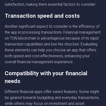
satisfaction, making them essential factors to consider.
Transaction speed and costs
Another significant aspect to consider is the efficiency of
the app in processing transactions. Financial management
on TON blockchain is advantageous because of its rapid
transaction capabilities and low fee structure. Evaluating
these elements can help you choose an app that offers
both speed and cost-effectiveness, enhancing your
overall financial management experience.
Compatibility with your financial
needs
Different financial apps offer varied features. Some might
be geared towards budgeting and everyday transactions,
while others may focus on investment and asset