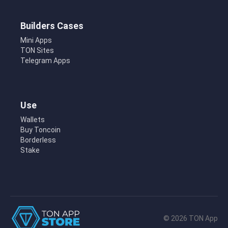
Builders Cases
Mini Apps
TON Sites
Telegram Apps
Use
Wallets
Buy Toncoin
Borderless
Stake
© 2026 TON App