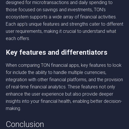
designed for microtransactions and daily spending to
those focused on savings and investments, TON’s
ecosystem supports a wide array of financial activities.
Each app’s unique features and strengths cater to different
user requirements, making it crucial to understand what
each offers.
Key features and differentiators
When comparing TON financial apps, key features to look
for include the ability to handle multiple currencies,
integration with other financial platforms, and the provision
of real-time financial analytics. These features not only
enhance the user experience but also provide deeper
insights into your financial health, enabling better decision-
making.
Conclusion