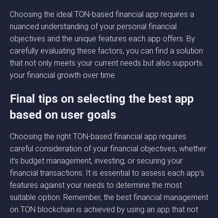
Choosing the ideal TON-based financial app requires a
nuanced understanding of your personal financial
objectives and the unique features each app offers. By
carefully evaluating these factors, you can find a solution
that not only meets your current needs but also supports
your financial growth over time.
Final tips on selecting the best app
based on user goals
Choosing the right TON-based financial app requires
careful consideration of your financial objectives, whether
it’s budget management, investing, or securing your
financial transactions. It is essential to assess each app’s
features against your needs to determine the most
suitable option. Remember, the best financial management
on TON blockchain is achieved by using an app that not