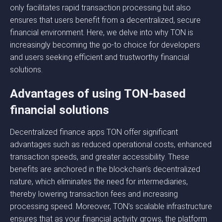
only facilitates rapid transaction processing but also
ensures that users benefit from a decentralized, secure
financial environment. Here, we delve into why TON is
increasingly becoming the go-to choice for developers
and users seeking efficient and trustworthy financial
solutions.
Advantages of using TON-based
financial solutions
Decentralized finance apps TON offer significant
advantages such as reduced operational costs, enhanced
transaction speeds, and greater accessibility. These
benefits are anchored in the blockchain’s decentralized
nature, which eliminates the need for intermediaries,
thereby lowering transaction fees and increasing
processing speed. Moreover, TON’s scalable infrastructure
ensures that as your financial activity grows, the platform