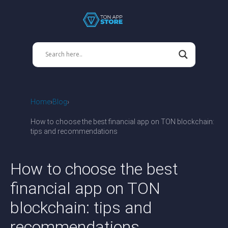
Home
Blog
How to choose the best financial app on TON blockchain:
tips and recommendations
How to choose the best
financial app on TON
blockchain: tips and
recommendations