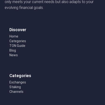
only meets your current needs but also adapts to your
evolving financial goals.
Discover
Home
Categories
TON Guide
Blog
News
Categories
Exchanges
Staking
Channels