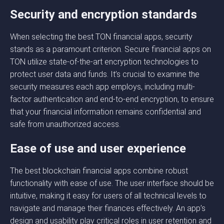
Security and encryption standards
When selecting the best TON financial apps, security
stands as a paramount criterion. Secure financial apps on
TON utilize state-of-the-art encryption technologies to
protect user data and funds. It’s crucial to examine the
security measures each app employs, including multi-
factor authentication and end-to-end encryption, to ensure
that your financial information remains confidential and
safe from unauthorized access.
Ease of use and user experience
The best blockchain financial apps combine robust
functionality with ease of use. The user interface should be
intuitive, making it easy for users of all technical levels to
navigate and manage their finances effectively. An app’s
design and usability play critical roles in user retention and