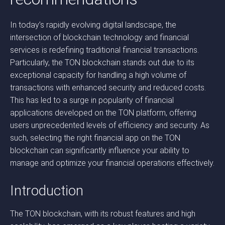
In today’s rapidly evolving digital landscape, the
intersection of blockchain technology and financial
services is redefining traditional financial transactions.
Particularly, the TON blockchain stands out due to its
exceptional capacity for handling a high volume of
transactions with enhanced security and reduced costs.
This has led to a surge in popularity of financial
applications developed on the TON platform, offering
users unprecedented levels of efficiency and security. As
such, selecting the right financial app on the TON
blockchain can significantly influence your ability to
manage and optimize your financial operations effectively.
Introduction
The TON blockchain, with its robust features and high