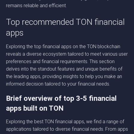
remains reliable and efficient.
Top recommended TON financial
apps
Exploring the top financial apps on the TON blockchain
reveals a diverse ecosystem tailored to meet various user
preferences and financial requirements. This section
delves into the standout features and unique benefits of
the leading apps, providing insights to help you make an
informed decision tailored to your financial needs.
Brief overview of top 3-5 financial
apps built on TON
Exploring the best TON financial apps, we find a range of
applications tailored to diverse financial needs. From apps