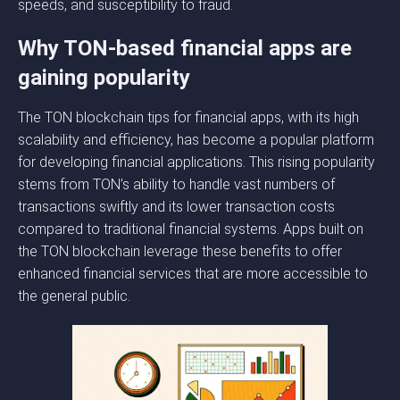
speeds, and susceptibility to fraud.
Why TON-based financial apps are
gaining popularity
The TON blockchain tips for financial apps, with its high
scalability and efficiency, has become a popular platform
for developing financial applications. This rising popularity
stems from TON’s ability to handle vast numbers of
transactions swiftly and its lower transaction costs
compared to traditional financial systems. Apps built on
the TON blockchain leverage these benefits to offer
enhanced financial services that are more accessible to
the general public.