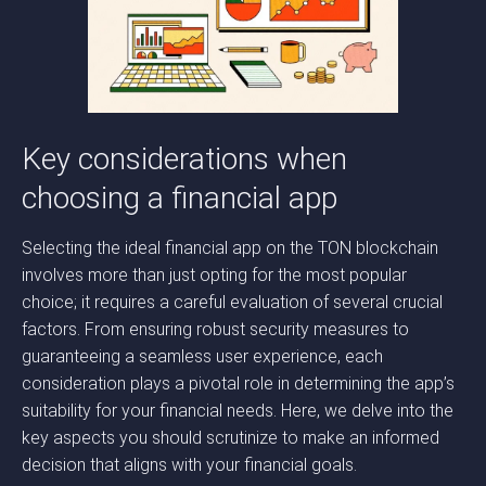
Key considerations when
choosing a financial app
Selecting the ideal financial app on the TON blockchain
involves more than just opting for the most popular
choice; it requires a careful evaluation of several crucial
factors. From ensuring robust security measures to
guaranteeing a seamless user experience, each
consideration plays a pivotal role in determining the app’s
suitability for your financial needs. Here, we delve into the
key aspects you should scrutinize to make an informed
decision that aligns with your financial goals.