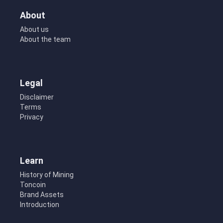
About
About us
About the team
Legal
Disclaimer
Terms
Privacy
Learn
History of Mining
Toncoin
Brand Assets
Introduction