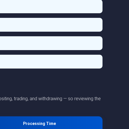
iting, trading, and withdrawing — so reviewing the
Processing Time