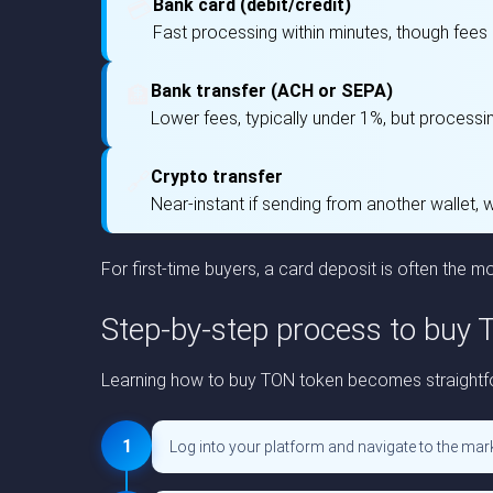
Bank card (debit/credit)
💳
Fast processing within minutes, though fees
Bank transfer (ACH or SEPA)
🏦
Lower fees, typically under 1%, but processi
Crypto transfer
🔗
Near-instant if sending from another wallet, 
For first-time buyers, a card deposit is often the mo
Step-by-step process to buy
Learning how to buy TON token becomes straightfor
1
Log into your platform and navigate to the mark