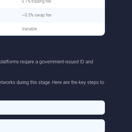
0.1% trading fee
~0.3% swap fee
Variable
 platforms require a government-issued ID and
tworks during this stage. Here are the key steps to