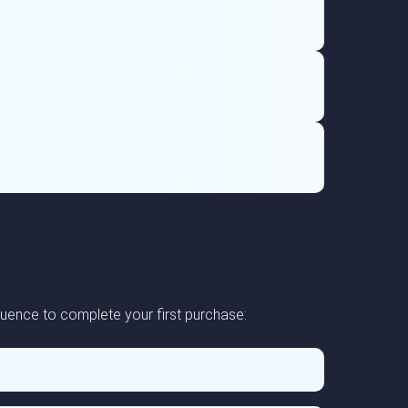
uence to complete your first purchase: