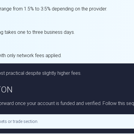
 range from 1.5% to 3.5% depending on the provider.
ng takes one to three business days.
with only network fees applied.
st practical despite slightly higher fees.
 TON
ward once your account is funded and verified. Follow this seq
ets or trade section.