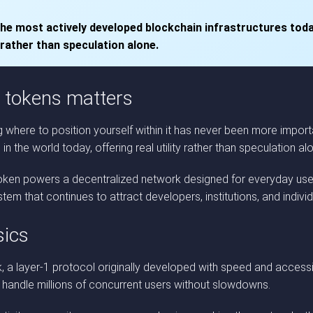
the most actively developed blockchain infrastructures toda
 rather than speculation alone.
 tokens matters
where to position yourself within it has never been more importa
 the world today, offering real utility rather than speculation al
 token powers a decentralized network designed for everyday use
m that continues to attract developers, institutions, and individu
sics
a layer-1 protocol originally developed with speed and accessibil
o handle millions of concurrent users without slowdowns.