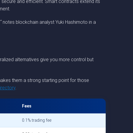
secure and efficient. Smart contracts extend its
ment.
”
notes blockchain analyst Yuki Hashimoto in a
alized alternatives give you more control but
akes them a strong starting point for those
rectory
.
Fees
0.1% trading fee