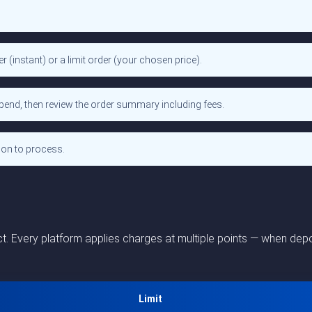
(instant) or a limit order (your chosen price).
spend, then review the order summary including fees.
ion to process.
 Every platform applies charges at multiple points — when depos
Limit