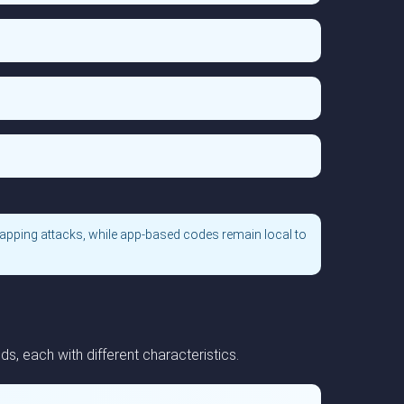
apping attacks, while app-based codes remain local to
, each with different characteristics.