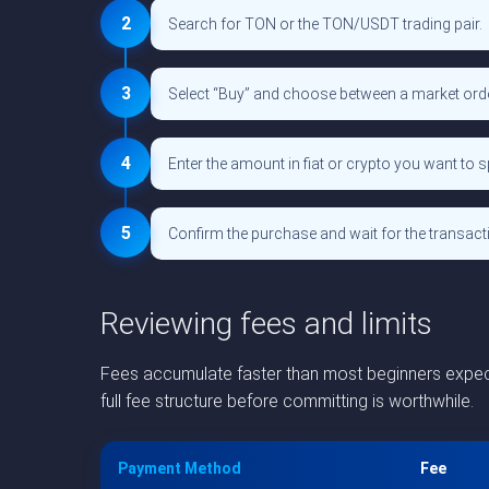
2
Search for TON or the TON/USDT trading pair.
3
Select “Buy” and choose between a market order 
4
Enter the amount in fiat or crypto you want to 
5
Confirm the purchase and wait for the transact
Reviewing fees and limits
Fees accumulate faster than most beginners expect.
full fee structure before committing is worthwhile.
Payment Method
Fee