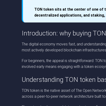
TON token sits at the center of one of 
decentralized applications, and staking,
Introduction: why buying TON
The digital economy moves fast, and understanding 
most actively developed blockchain infrastructures in
For beginners, the appeal is straightforward: TON
involved early means engaging with a token ecosyste
Understanding TON token ba
TON token is the native asset of The Open Network, 
across a peer-to-peer network architecture built t