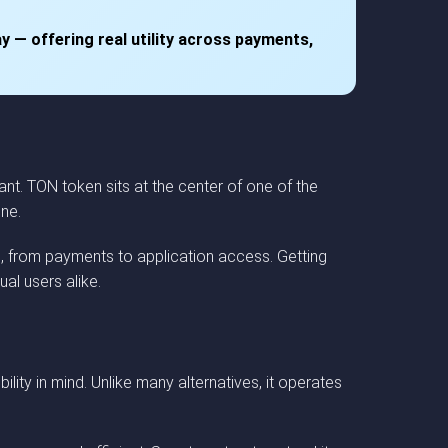
y — offering real utility across payments,
nt. TON token sits at the center of one of the
one.
, from payments to application access. Getting
al users alike.
ity in mind. Unlike many alternatives, it operates