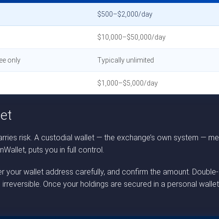
$500–$2,000/day
$10,000–$50,000/day
ee only
Typically unlimited
$1,000–$5,000/day
et
ries risk. A custodial wallet — the exchange’s own system — mea
allet, puts you in full control.
nter your wallet address carefully, and confirm the amount. Doub
 irreversible. Once your holdings are secured in a personal wall