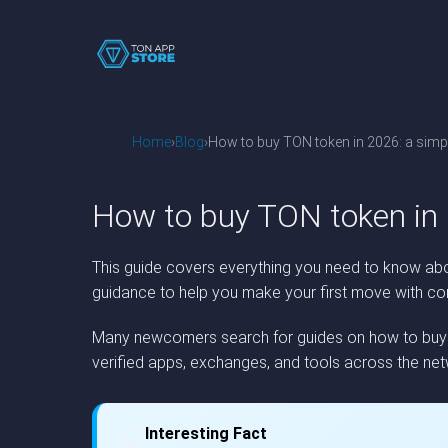
Home
Blog
How to buy TON token in 2026: a simpl
How to buy TON token in 
This guide covers everything you need to know abou
guidance to help you make your first move with co
Many newcomers search for guides on how to buy TO
verified apps, exchanges, and tools across the net
Interesting Fact
💡