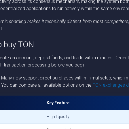
ctivity across its consensus mechanism, making the system both 
decentralized applications to run natively within the same environ
mic sharding makes it technically distinct from most competitors,
t.
to buy TON
te an account, deposit funds, and trade within minutes. Decentr
th transaction processing before you begin.
. Many now support direct purchases with minimal setup, which m
e. You can compare all available options on the
TON exchanges di
Key Feature
High liquidity