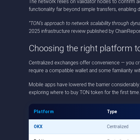
The network relies on validator nodes to confirm a
functionality far beyond simple transfers, enabling 
“TON’s approach to network scalability through dyna
2025 infrastructure review published by ChainRepor
Choosing the right platform 
Centralized exchanges offer convenience — you crea
require a compatible wallet and some familiarity wi
Mobile apps have lowered the barrier considerably
exploring where to buy TON token for the first tim
Platform
Type
OKX
Centralized