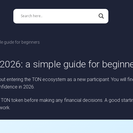
e guide for beginners
2026: a simple guide for beginn
t entering the TON ecosystem as a new participant. You will fin
nfidence in 2026.
N token before making any financial decisions. A good startin
work.