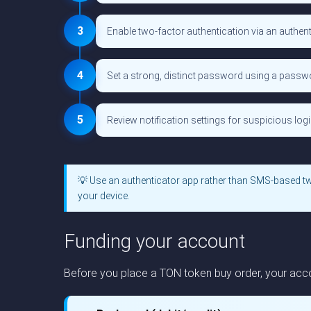
3
Enable two-factor authentication via an authent
4
Set a strong, distinct password using a pass
5
Review notification settings for suspicious login
💡 Use an authenticator app rather than SMS-based t
your device.
Funding your account
Before you place a TON token buy order, your acco