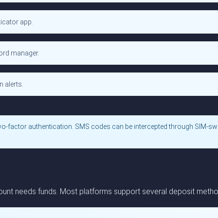
icator app.
word manager.
 alerts.
wo-factor authentication. SMS codes can be intercepted through SIM-sw
unt needs funds. Most platforms support several deposit methods