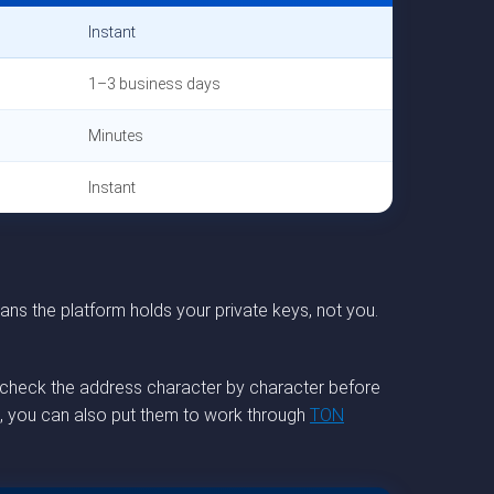
Instant
1–3 business days
Minutes
Instant
ns the platform holds your private keys, not you.
le-check the address character by character before
et, you can also put them to work through
TON