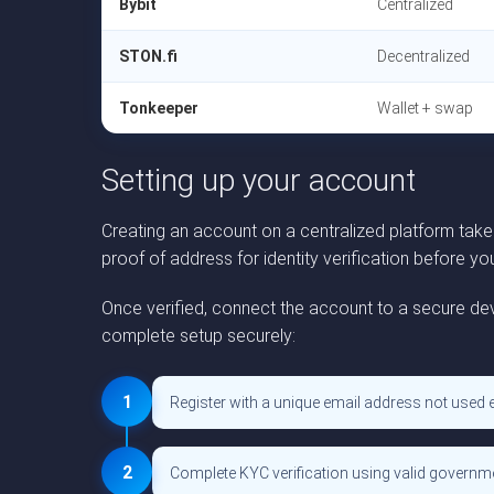
Bybit
Centralized
STON.fi
Decentralized
Tonkeeper
Wallet + swap
Setting up your account
Creating an account on a centralized platform tak
proof of address for identity verification before y
Once verified, connect the account to a secure dev
complete setup securely:
1
Register with a unique email address not used 
2
Complete KYC verification using valid govern