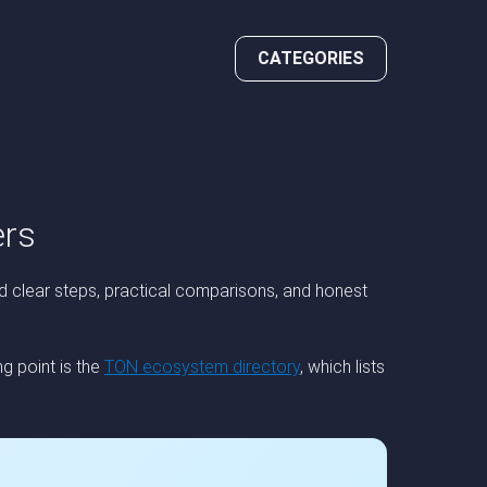
CATEGORIES
ers
d clear steps, practical comparisons, and honest
g point is the
TON ecosystem directory
, which lists