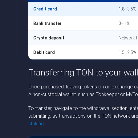
Credit card
1.8–3.5%
Bank transfer
0–1%
Crypto deposit
Network f
Debit card
1.5–2.5%
Transferring TON to your wall
Once purchased, leaving tokens on an exchange car
A non-custodial wallet, such as Tonkeeper or MyTonW
To transfer, navigate to the withdrawal section, e
submitting, as transactions on the TON network are
staking
.