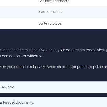
Beginner dashboard
Native TON DEX
Built-in browser
es less than ten minutes if you have your documents ready. Most
ou can deposit or withdraw.
ice you control exclusively. Avoid shared computers or public ne
elsewhere.
ment-issued documents.