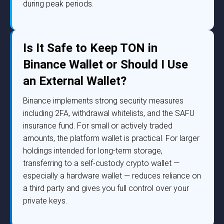
during peak periods.
Is It Safe to Keep TON in
Binance Wallet or Should I Use
an External Wallet?
Binance implements strong security measures
including 2FA, withdrawal whitelists, and the SAFU
insurance fund. For small or actively traded
amounts, the platform wallet is practical. For larger
holdings intended for long-term storage,
transferring to a self-custody crypto wallet —
especially a hardware wallet — reduces reliance on
a third party and gives you full control over your
private keys.