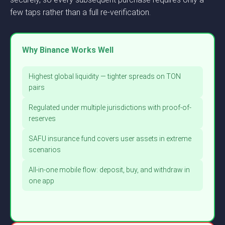
few taps rather than a full re-verification.
Why Binance Works Well
Highest global liquidity — tighter spreads on TON
pairs
Regulated under multiple jurisdictions with proof-of-
reserves
SAFU insurance fund covers user assets in extreme
scenarios
All-in-one mobile flow: deposit, buy, and withdraw in
one app