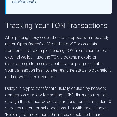
position build.
Tracking Your TON Transactions
After placing a buy order, the status appears immediately
under ‘Open Orders’ or ‘Order History.’ For on-chain
transfers — for example, sending TON from Binance to an
external wallet — use the TON blockchain explorer
(tonscan.org) to monitor confirmation progress. Enter
your transaction hash to see real-time status, block height,
and network fees deducted.
Delays in crypto transfer are usually caused by network
congestion or a low fee setting. TON’s throughput is high
enough that standard-fee transactions confirm in under 10
seconds under normal conditions. If a withdrawal shows
‘Pending’ for more than 30 minutes, check the Binance