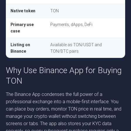
Native token
TON
Primary use
Payments, dApps, DeFi
case
Listing on
Available as TON/USDT and
Binance
TON/BTC pairs
Why Use Binance App for Buying
TON
The Binance App condenses the full power of a
professional exchange into a mobile-first interface. You
can place buy orders, monitor TON price in real time, and
manage your crypto wallet without switching between
screens or tabs. The app also stores your KYC data
securely, so every subsequent purchase requires only a