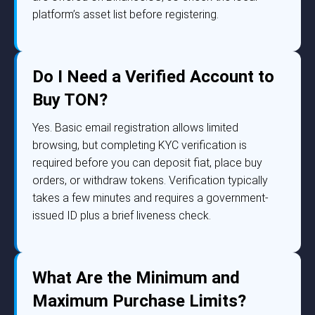
platform’s asset list before registering.
Do I Need a Verified Account to
Buy TON?
Yes. Basic email registration allows limited
browsing, but completing KYC verification is
required before you can deposit fiat, place buy
orders, or withdraw tokens. Verification typically
takes a few minutes and requires a government-
issued ID plus a brief liveness check.
What Are the Minimum and
Maximum Purchase Limits?