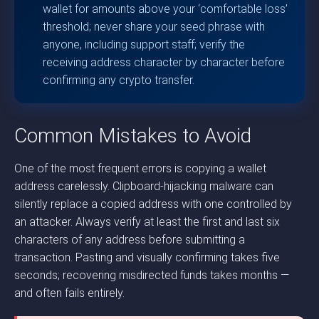
wallet for amounts above your ‘comfortable loss’
threshold; never share your seed phrase with
anyone, including support staff; verify the
receiving address character by character before
confirming any crypto transfer.
Common Mistakes to Avoid
One of the most frequent errors is copying a wallet
address carelessly. Clipboard-hijacking malware can
silently replace a copied address with one controlled by
an attacker. Always verify at least the first and last six
characters of any address before submitting a
transaction. Pasting and visually confirming takes five
seconds; recovering misdirected funds takes months —
and often fails entirely.