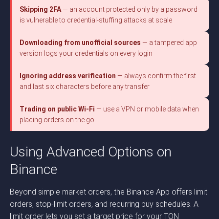
Skipping 2FA
— an account protected only by a password
is vulnerable to credential-stuffing attacks at scale
Downloading from unofficial sources
— a tampered app
version logs your credentials on every login
Ignoring address verification
— always confirm the first
and last six characters before any transfer
Trading on public Wi-Fi
— use a VPN or mobile data when
placing orders on the go
Using Advanced Options on
Binance
Beyond simple market orders, the Binance App offers limit
orders, stop-limit orders, and recurring buy schedules. A
limit order lets you set a target price for your TON