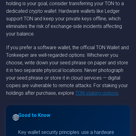
holding is your goal, consider transferring your TON to a
dedicated crypto wallet. Hardware wallets like Ledger
support TON and keep your private keys offline, which
eliminates the risk of exchange-side incidents affecting
your balance.
If you prefer a software wallet, the official TON Wallet and
Tonkeeper are well-regarded options. Whichever you
choose, write down your seed phrase on paper and store
it in two separate physical locations. Never photograph
your seed phrase or store it in cloud services — digital
copies are vulnerable to remote attacks. For staking your
holdings after purchase, explore
TON staking options
.
Good to Know
🌐
Key wallet security principles: use a hardware