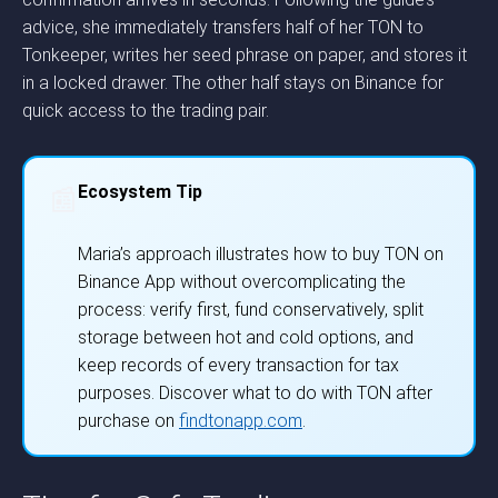
advice, she immediately transfers half of her TON to
Tonkeeper, writes her seed phrase on paper, and stores it
in a locked drawer. The other half stays on Binance for
quick access to the trading pair.
Ecosystem Tip
📰
Maria’s approach illustrates how to buy TON on
Binance App without overcomplicating the
process: verify first, fund conservatively, split
storage between hot and cold options, and
keep records of every transaction for tax
purposes. Discover what to do with TON after
purchase on
findtonapp.com
.