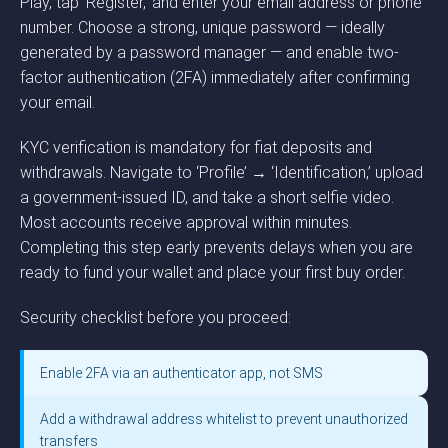
Play, tap ‘Register,’ and enter your email address or phone
number. Choose a strong, unique password — ideally
generated by a password manager — and enable two-
factor authentication (2FA) immediately after confirming
your email.
KYC verification is mandatory for fiat deposits and
withdrawals. Navigate to ‘Profile’ → ‘Identification,’ upload
a government-issued ID, and take a short selfie video.
Most accounts receive approval within minutes.
Completing this step early prevents delays when you are
ready to fund your wallet and place your first buy order.
Security checklist before you proceed:
Enable 2FA via an authenticator app, not SMS
Add a withdrawal address whitelist to prevent unauthorized
transfers