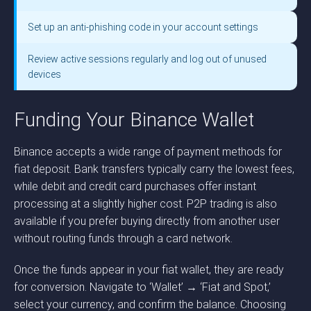
Set up an anti-phishing code in your account settings
Review active sessions regularly and log out of unused
devices
Funding Your Binance Wallet
Binance accepts a wide range of payment methods for
fiat deposit. Bank transfers typically carry the lowest fees,
while debit and credit card purchases offer instant
processing at a slightly higher cost. P2P trading is also
available if you prefer buying directly from another user
without routing funds through a card network.
Once the funds appear in your fiat wallet, they are ready
for conversion. Navigate to ‘Wallet’ → ‘Fiat and Spot,’
select your currency, and confirm the balance. Choosing