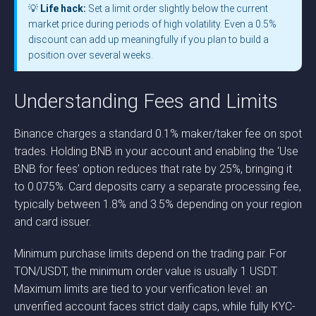
💡
Life hack:
Set a limit order slightly below the current
market price during periods of high volatility. Even a 0.5%
discount can add up meaningfully if you plan to build a
position over several weeks.
Understanding Fees and Limits
Binance charges a standard 0.1% maker/taker fee on spot
trades. Holding BNB in your account and enabling the ‘Use
BNB for fees’ option reduces that rate by 25%, bringing it
to 0.075%. Card deposits carry a separate processing fee,
typically between 1.8% and 3.5% depending on your region
and card issuer.
Minimum purchase limits depend on the trading pair. For
TON/USDT, the minimum order value is usually 1 USDT.
Maximum limits are tied to your verification level: an
unverified account faces strict daily caps, while fully KYC-