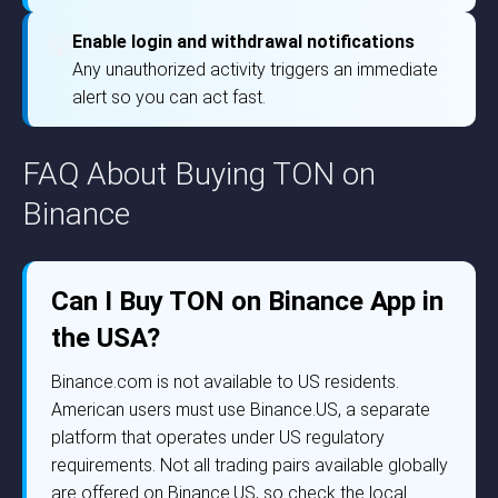
Enable login and withdrawal notifications
💡
Any unauthorized activity triggers an immediate
alert so you can act fast.
FAQ About Buying TON on
Binance
Can I Buy TON on Binance App in
the USA?
Binance.com is not available to US residents.
American users must use Binance.US, a separate
platform that operates under US regulatory
requirements. Not all trading pairs available globally
are offered on Binance.US, so check the local