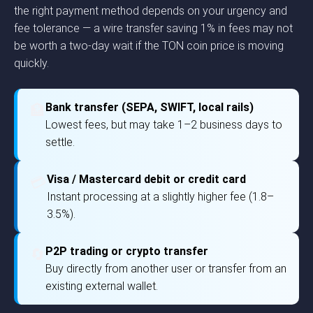
the right payment method depends on your urgency and
fee tolerance — a wire transfer saving 1% in fees may not
be worth a two-day wait if the TON coin price is moving
quickly.
Bank transfer (SEPA, SWIFT, local rails)
🏦
Lowest fees, but may take 1–2 business days to
settle.
Visa / Mastercard debit or credit card
💳
Instant processing at a slightly higher fee (1.8–
3.5%).
P2P trading or crypto transfer
🔄
Buy directly from another user or transfer from an
existing external wallet.