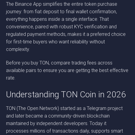
The Binance App simplifies the entire token purchase
journey: from fiat deposit to final wallet confirmation,
everything happens inside a single interface. That
convenience, paired with robust KYC verification and
regulated payment methods, makes it a preferred choice
for first-time buyers who want reliability without
complexity.
Before you buy TON, compare trading fees across
available pairs to ensure you are getting the best effective
rate.
Understanding TON Coin in 2026
TON (The Open Network) started as a Telegram project
and later became a community-driven blockchain
maintained by independent developers. Today it
processes millions of transactions daily, supports smart