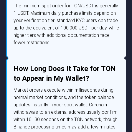
The minimum spot order for TON/USDT is generally
1 USDT. Maximum daily purchase limits depend on
your verification tier: standard KYC users can trade
up to the equivalent of 100,000 USDT per day, while
higher tiers with additional documentation face
fewer restrictions.
How Long Does It Take for TON
to Appear in My Wallet?
Market orders execute within milliseconds during
normal market conditions, and the token balance
updates instantly in your spot wallet. On-chain
withdrawals to an external address usually confirm
within 10–30 seconds on the TON network, though
Binance processing times may add a few minutes