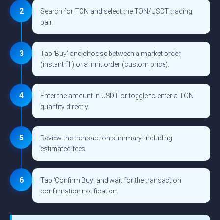
2
Search for TON and select the TON/USDT trading
pair.
3
Tap ‘Buy’ and choose between a market order
(instant fill) or a limit order (custom price).
4
Enter the amount in USDT or toggle to enter a TON
quantity directly.
5
Review the transaction summary, including
estimated fees.
6
Tap ‘Confirm Buy’ and wait for the transaction
confirmation notification.