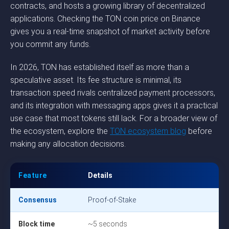
contracts, and hosts a growing library of decentralized
applications. Checking the TON coin price on Binance
gives you a real-time snapshot of market activity before
you commit any funds.
In 2026, TON has established itself as more than a
speculative asset. Its fee structure is minimal, its
transaction speed rivals centralized payment processors,
and its integration with messaging apps gives it a practical
use case that most tokens still lack. For a broader view of
the ecosystem, explore the
TON ecosystem blog
before
making any allocation decisions.
Feature
Details
Consensus
Proof-of-Stake
Block time
~5 seconds