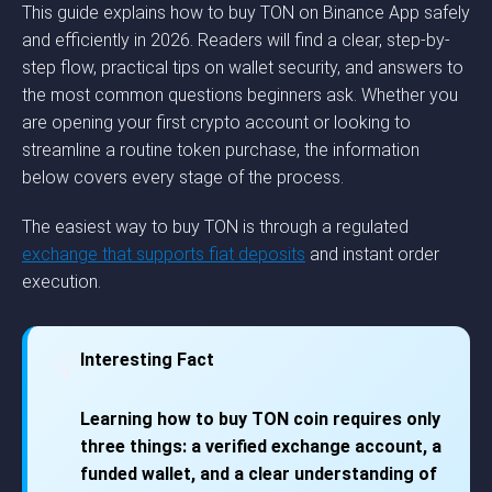
This guide explains how to buy TON on Binance App safely
and efficiently in 2026. Readers will find a clear, step-by-
step flow, practical tips on wallet security, and answers to
the most common questions beginners ask. Whether you
are opening your first crypto account or looking to
streamline a routine token purchase, the information
below covers every stage of the process.
The easiest way to buy TON is through a regulated
exchange that supports fiat deposits
and instant order
execution.
Interesting Fact
💡
Learning how to buy TON coin requires only
three things: a verified exchange account, a
funded wallet, and a clear understanding of