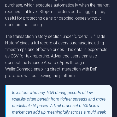
purchase, which executes automatically when the market
reaches that level. Stop-limit orders add a trigger price,
useful for protecting gains or capping losses without
constant monitoring.
The transaction history section under ‘Orders’ → ‘Trade
History’ gives a full record of every purchase, including
timestamps and effective prices. This data is exportable
as CSV for tax reporting. Advanced users can also
connect the Binance App to dApps through
WalletConnect, enabling direct interaction with DeFi
protocols without leaving the platform.
Investors who buy TON during periods of low
volatility often benefit from tighter spreads and more
predictable fill prices. A limit order set 0.5% below
market can add up meaningfully across a multi-week