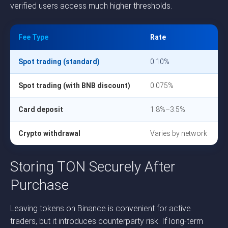
verified users access much higher thresholds.
Fee Type
Rate
Spot trading (standard)
0.10%
Spot trading (with BNB discount)
0.075%
Card deposit
1.8%–3.5%
Crypto withdrawal
Varies by network
Storing TON Securely After
Purchase
Leaving tokens on Binance is convenient for active
traders, but it introduces counterparty risk. If long-term