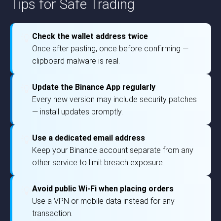
Tips for Safe Trading
Check the wallet address twice
💡
Once after pasting, once before confirming —
clipboard malware is real.
Update the Binance App regularly
💡
Every new version may include security patches
— install updates promptly.
Use a dedicated email address
💡
Keep your Binance account separate from any
other service to limit breach exposure.
Avoid public Wi-Fi when placing orders
💡
Use a VPN or mobile data instead for any
transaction.