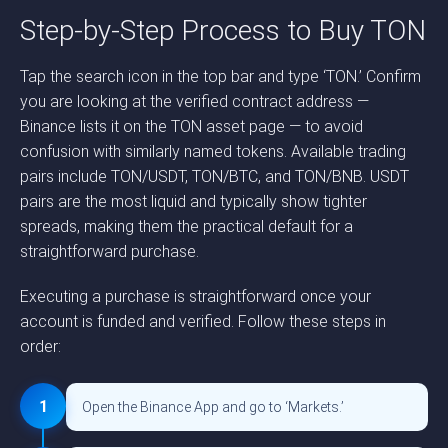
Step-by-Step Process to Buy TON
Tap the search icon in the top bar and type ‘TON.’ Confirm
you are looking at the verified contract address —
Binance lists it on the TON asset page — to avoid
confusion with similarly named tokens. Available trading
pairs include TON/USDT, TON/BTC, and TON/BNB. USDT
pairs are the most liquid and typically show tighter
spreads, making them the practical default for a
straightforward purchase.
Executing a purchase is straightforward once your
account is funded and verified. Follow these steps in
order:
1
Open the Binance App and go to ‘Markets.’