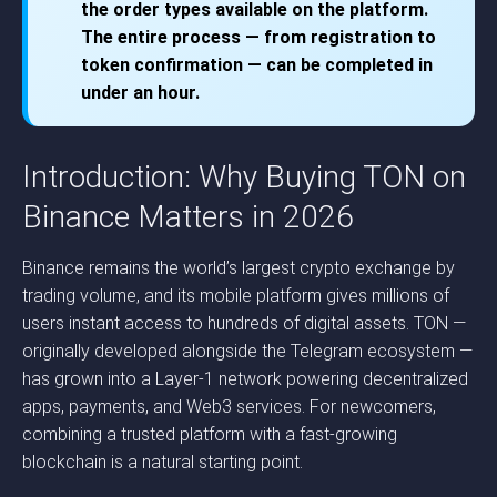
the order types available on the platform.
The entire process — from registration to
token confirmation — can be completed in
under an hour.
Introduction: Why Buying TON on
Binance Matters in 2026
Binance remains the world’s largest crypto exchange by
trading volume, and its mobile platform gives millions of
users instant access to hundreds of digital assets. TON —
originally developed alongside the Telegram ecosystem —
has grown into a Layer-1 network powering decentralized
apps, payments, and Web3 services. For newcomers,
combining a trusted platform with a fast-growing
blockchain is a natural starting point.