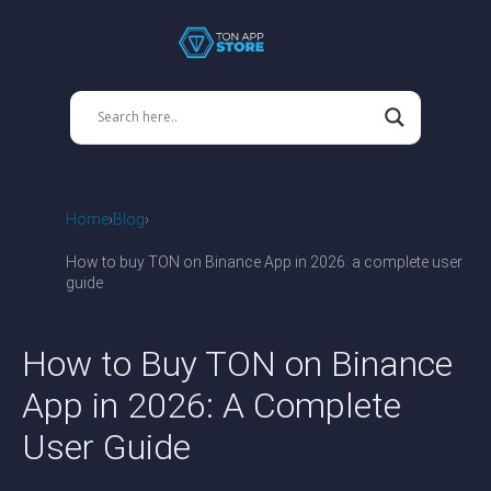
Home
Blog
How to buy TON on Binance App in 2026: a complete user
guide
How to Buy TON on Binance
App in 2026: A Complete
User Guide