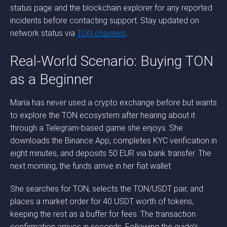
status page and the blockchain explorer for any reported
incidents before contacting support. Stay updated on
network status via
TON channels
.
Real-World Scenario: Buying TON
as a Beginner
Maria has never used a crypto exchange before but wants
to explore the TON ecosystem after hearing about it
through a Telegram-based game she enjoys. She
downloads the Binance App, completes KYC verification in
eight minutes, and deposits 50 EUR via bank transfer. The
next morning, the funds arrive in her fiat wallet.
She searches for TON, selects the TON/USDT pair, and
places a market order for 40 USDT worth of tokens,
keeping the rest as a buffer for fees. The transaction
confirmation arrives in seconds. Following the guide’s