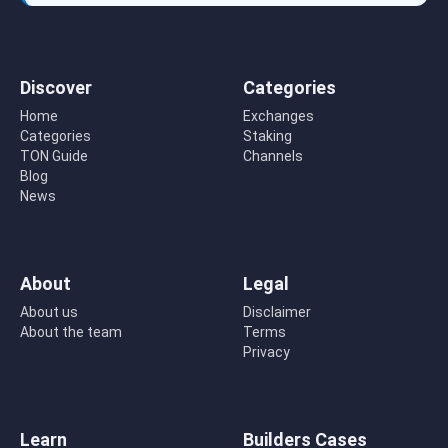
Discover
Categories
Home
Exchanges
Categories
Staking
TON Guide
Channels
Blog
News
About
Legal
About us
Disclaimer
About the team
Terms
Privacy
Learn
Builders Cases