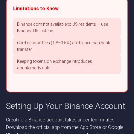
Limitations to Know
Binance.com not available to US residents — use
Binance.US instead
Card deposit fees (1.8–3.5%) are higher than bank
transfer
Keeping tokens on exchange introduces
counterparty risk
Setting Up Your Binance Account
Creating a Binance account takes under ten minutes.
Download the official app from the App Store or Google