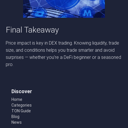
Final Takeaway
Price impact is key in DEX trading. Knowing liquidity, trade
size, and conditions helps you trade smarter and avoid
surprises — whether you’re a DeFi beginner or a seasoned
pro.
Discover
Home
Categories
TON Guide
Blog
News