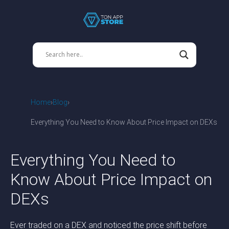
Home
Blog
Everything You Need to Know About Price Impact on DEXs
Everything You Need to
Know About Price Impact on
DEXs
Ever traded on a DEX and noticed the price shift before