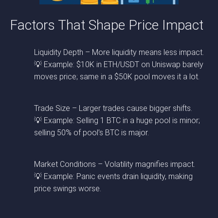
Factors That Shape Price Impact
Liquidity Depth – More liquidity means less impact.
💡 Example: $10K in ETH/USDT on Uniswap barely
moves price; same in a $50K pool moves it a lot.
Trade Size – Larger trades cause bigger shifts.
💡 Example: Selling 1 BTC in a huge pool is minor;
selling 50% of pool’s BTC is major.
Market Conditions – Volatility magnifies impact.
💡 Example: Panic events drain liquidity, making
price swings worse.