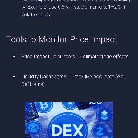
💡 Example: Use 0.5% in stable markets, 1–2% in
volatile times.
Tools to Monitor Price Impact
Price Impact Calculators – Estimate trade effects.
Liquidity Dashboards – Track live pool data (e.g.,
DefiLlama).