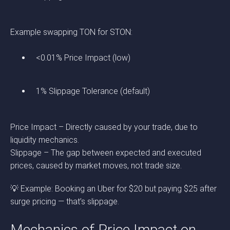
Example swapping TON for STON:
<0.01% Price Impact (low)
1% Slippage Tolerance (default)
Price Impact – Directly caused by your trade, due to
liquidity mechanics.
Slippage – The gap between expected and executed
prices, caused by market moves, not trade size.
💡 Example: Booking an Uber for $20 but paying $25 after
surge pricing — that’s slippage.
Mechanics of Price Impact on