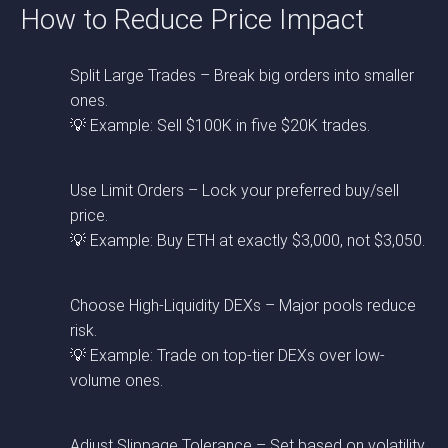
How to Reduce Price Impact
Split Large Trades – Break big orders into smaller
ones.
💡 Example: Sell $100K in five $20K trades.
Use Limit Orders – Lock your preferred buy/sell
price.
💡 Example: Buy ETH at exactly $3,000, not $3,050.
Choose High-Liquidity DEXs – Major pools reduce
risk.
💡 Example: Trade on top-tier DEXs over low-
volume ones.
Adjust Slippage Tolerance – Set based on volatility.