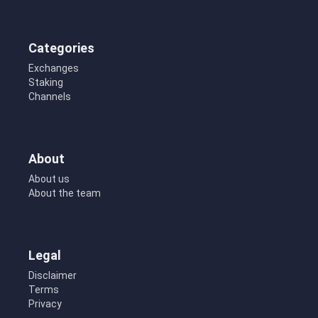
Categories
Exchanges
Staking
Channels
About
About us
About the team
Legal
Disclaimer
Terms
Privacy