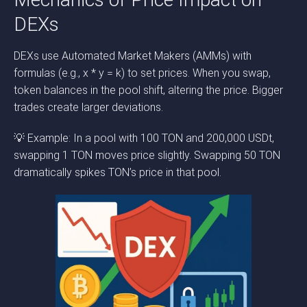
DEXs
DEXs use Automated Market Makers (AMMs) with
formulas (e.g., x * y = k) to set prices. When you swap,
token balances in the pool shift, altering the price. Bigger
trades create larger deviations.
💡 Example: In a pool with 100 TON and 200,000 USDt,
swapping 1 TON moves price slightly. Swapping 50 TON
dramatically spikes TON’s price in that pool.