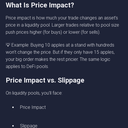
What Is Price Impact?
Price impact is how much your trade changes an asset’s
price in a liquidity pool. Larger trades relative to pool size
push prices higher (for buys) or lower (for sells).
💡 Example: Buying 10 apples at a stand with hundreds
won’t change the price. But if they only have 15 apples,
your big order makes the rest pricier. The same logic
applies to DeFi pools.
Price Impact vs. Slippage
On liquidity pools, you’ll face:
Price Impact
Slippage