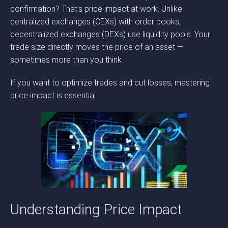
confirmation? That’s price impact at work. Unlike
centralized exchanges (CEXs) with order books,
decentralized exchanges (DEXs) use liquidity pools. Your
trade size directly moves the price of an asset —
sometimes more than you think.
If you want to optimize trades and cut losses, mastering
price impact is essential.
Understanding Price Impact