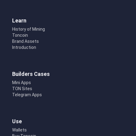
Learn
History of Mining
Toncoin
Brand Assets
Introduction
Builders Cases
Mini Apps
TON Sites
Telegram Apps
Use
Wallets
Buy Toncoin