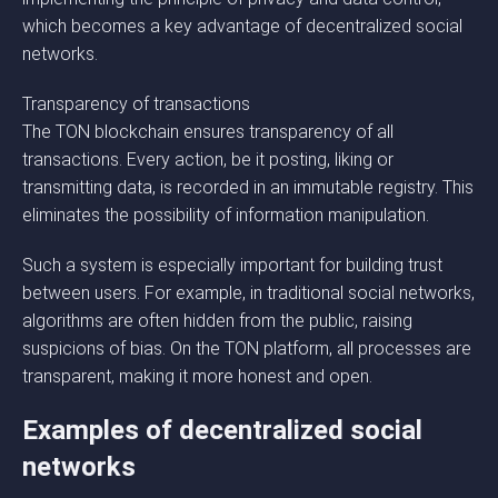
which becomes a key advantage of decentralized social
networks.
Transparency of transactions
The TON blockchain ensures transparency of all
transactions. Every action, be it posting, liking or
transmitting data, is recorded in an immutable registry. This
eliminates the possibility of information manipulation.
Such a system is especially important for building trust
between users. For example, in traditional social networks,
algorithms are often hidden from the public, raising
suspicions of bias. On the TON platform, all processes are
transparent, making it more honest and open.
Examples of decentralized social
networks