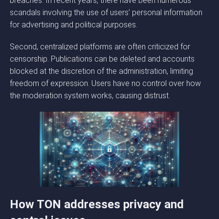
breaches. In recent years, there have been numerous
scandals involving the use of users’ personal information
for advertising and political purposes.
Second, centralized platforms are often criticized for
censorship. Publications can be deleted and accounts
blocked at the discretion of the administration, limiting
freedom of expression. Users have no control over how
the moderation system works, causing distrust.
How TON addresses privacy and