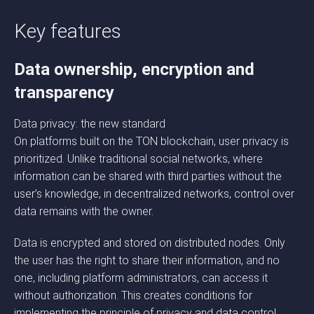
Key features
Data ownership, encryption and
transparency
Data privacy: the new standard
On platforms built on the TON blockchain, user privacy is
prioritized. Unlike traditional social networks, where
information can be shared with third parties without the
user’s knowledge, in decentralized networks, control over
data remains with the owner.
Data is encrypted and stored on distributed nodes. Only
the user has the right to share their information, and no
one, including platform administrators, can access it
without authorization. This creates conditions for
implementing the principle of privacy and data control,