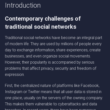
Introduction
Contemporary challenges of
traditional social networks
Traditional social networks have become an integral part
of modern life. They are used by millions of people every
day to exchange information, share experiences, create
businesses, and even organize social movements.
However, their popularity is accompanied by serious
problems that affect privacy, security and freedom of
expression.
First, the centralized nature of platforms like Facebook,
Instagram or Twitter means that all user data is stored in
one place, usually on the servers of the owning company.
This makes them vulnerable to cyberattacks and data