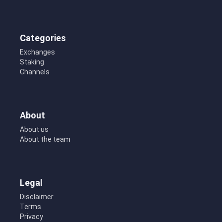
Categories
Exchanges
Staking
Channels
About
About us
About the team
Legal
Disclaimer
Terms
Privacy