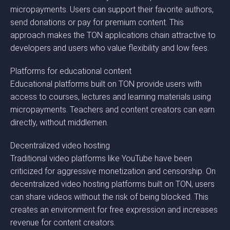
micropayments. Users can support their favorite authors,
send donations or pay for premium content. This
approach makes the TON applications chain attractive to
developers and users who value flexibility and low fees.
Platforms for educational content
Educational platforms built on TON provide users with
access to courses, lectures and learning materials using
micropayments. Teachers and content creators can earn
directly, without middlemen.
Decentralized video hosting
Traditional video platforms like YouTube have been
criticized for aggressive monetization and censorship. On
decentralized video hosting platforms built on TON, users
can share videos without the risk of being blocked. This
creates an environment for free expression and increases
revenue for content creators.