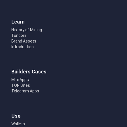
Learn
History of Mining
Toncoin
Brand Assets
Introduction
Builders Cases
Mini Apps
TON Sites
Telegram Apps
Use
Wallets