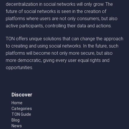
decentralization in social networks will only grow. The
future of social networks is seen in the creation of
platforms where users are not only consumers, but also
active participants, controlling their data and actions.
TON offers unique solutions that can change the approach
to creating and using social networks. In the future, such
platforms will become not only more secure, but also
more democratic, giving every user equal rights and
opportunities.
Discover
Home
Categories
TON Guide
Blog
News