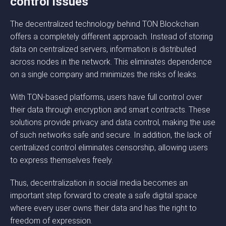
control issues
The decentralized technology behind TON Blockchain
offers a completely different approach. Instead of storing
data on centralized servers, information is distributed
across nodes in the network. This eliminates dependence
on a single company and minimizes the risks of leaks.
With TON-based platforms, users have full control over
their data through encryption and smart contracts. These
solutions provide privacy and data control, making the use
of such networks safe and secure. In addition, the lack of
centralized control eliminates censorship, allowing users
to express themselves freely.
Thus, decentralization in social media becomes an
important step forward to create a safe digital space
where every user owns their data and has the right to
freedom of expression.