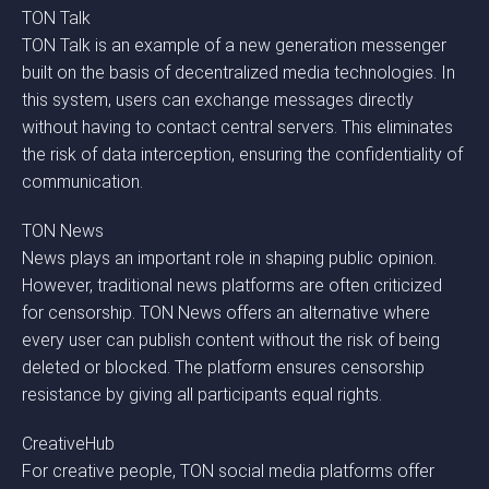
TON Talk
TON Talk is an example of a new generation messenger
built on the basis of decentralized media technologies. In
this system, users can exchange messages directly
without having to contact central servers. This eliminates
the risk of data interception, ensuring the confidentiality of
communication.
TON News
News plays an important role in shaping public opinion.
However, traditional news platforms are often criticized
for censorship. TON News offers an alternative where
every user can publish content without the risk of being
deleted or blocked. The platform ensures censorship
resistance by giving all participants equal rights.
CreativeHub
For creative people, TON social media platforms offer