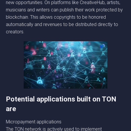
new opportunities. On platforms like CreativeHub, artists,
musicians and writers can publish their work protected by
blockchain. This allows copyrights to be honored
automatically and revenues to be distributed directly to
creators.
Potential applications built on TON
are
Micropayment applications
The TON network is actively used to implement