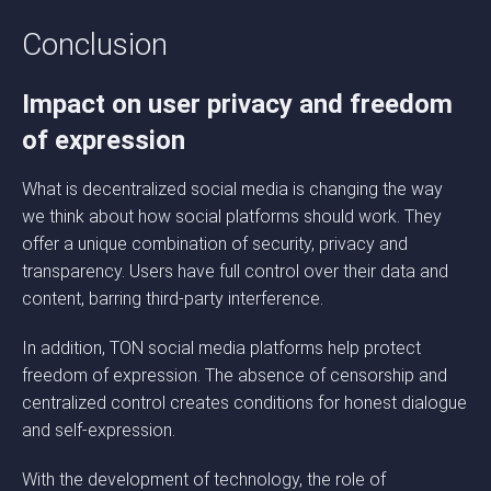
Conclusion
Impact on user privacy and freedom
of expression
What is decentralized social media is changing the way
we think about how social platforms should work. They
offer a unique combination of security, privacy and
transparency. Users have full control over their data and
content, barring third-party interference.
In addition, TON social media platforms help protect
freedom of expression. The absence of censorship and
centralized control creates conditions for honest dialogue
and self-expression.
With the development of technology, the role of