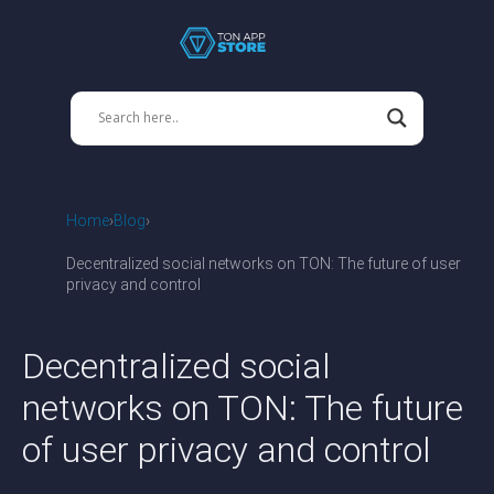
Home
Blog
Decentralized social networks on TON: The future of user
privacy and control
Decentralized social
networks on TON: The future
of user privacy and control