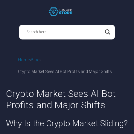
Home
Blog
Crypto Market Sees AI Bot Profits and Major Shifts
Crypto Market Sees AI Bot
Profits and Major Shifts
Why Is the Crypto Market Sliding?