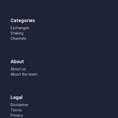
Categories
Exchanges
Staking
Channels
About
About us
About the team
Legal
Disclaimer
Terms
Privacy