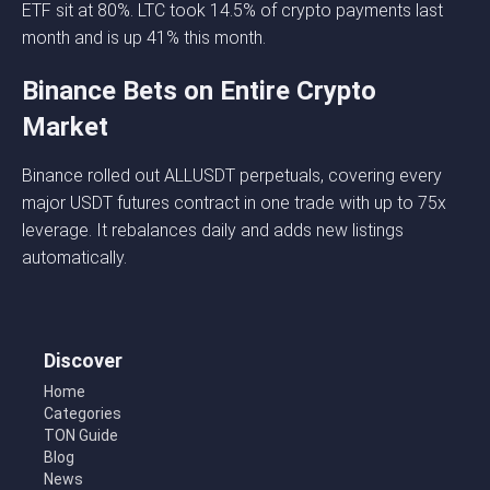
ETF sit at 80%. LTC took 14.5% of crypto payments last
month and is up 41% this month.
Binance Bets on Entire Crypto
Market
Binance rolled out ALLUSDT perpetuals, covering every
major USDT futures contract in one trade with up to 75x
leverage. It rebalances daily and adds new listings
automatically.
Discover
Home
Categories
TON Guide
Blog
News