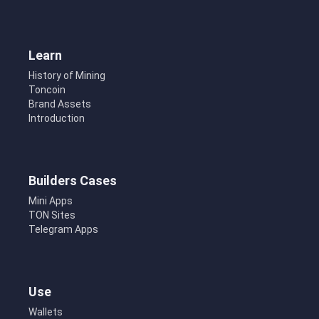
Learn
History of Mining
Toncoin
Brand Assets
Introduction
Builders Cases
Mini Apps
TON Sites
Telegram Apps
Use
Wallets