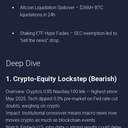
Altcoin Liquidation Spillover – $36M+ BTC
liquidations in 24h.
Staking ETF Hype Fades – SEC exemption led to
“sell the news” drop.
Deep Dive
1. Crypto-Equity Lockstep (Bearish)
Overview: Crypto’s 0.85 Nasdaq-100 link — highest since
May 2025. Tech dipped 0.3% pre-market on Fed rate cut
doubts, weighing on crypto.
Impact: Institutional crossover means macro news now
moves crypto as much as blockchain events.
Watch: Friday’s U.S. jobs data — strong results could delay