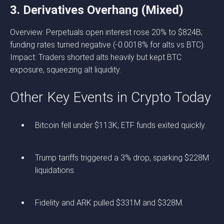
3. Derivatives Overhang (Mixed)
Overview: Perpetuals open interest rose 20% to $824B;
funding rates turned negative (-0.0018% for alts vs BTC).
Impact: Traders shorted alts heavily but kept BTC
exposure, squeezing alt liquidity.
Other Key Events in Crypto Today
Bitcoin fell under $113K; ETF funds exited quickly.
Trump tariffs triggered a 3% drop, sparking $228M
liquidations.
Fidelity and ARK pulled $331M and $328M.