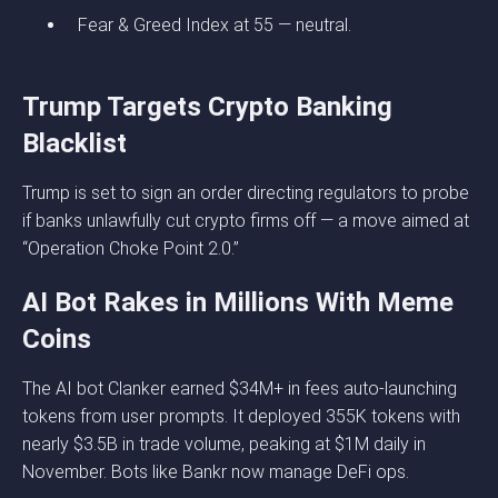
Fear & Greed Index at 55 — neutral.
Trump Targets Crypto Banking
Blacklist
Trump is set to sign an order directing regulators to probe
if banks unlawfully cut crypto firms off — a move aimed at
“Operation Choke Point 2.0.”
AI Bot Rakes in Millions With Meme
Coins
The AI bot Clanker earned $34M+ in fees auto-launching
tokens from user prompts. It deployed 355K tokens with
nearly $3.5B in trade volume, peaking at $1M daily in
November. Bots like Bankr now manage DeFi ops.