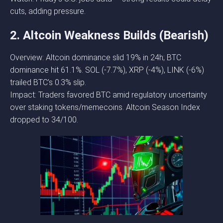
cuts, adding pressure.
2. Altcoin Weakness Builds (Bearish)
Overview: Altcoin dominance slid 19% in 24h; BTC
dominance hit 61.1%. SOL (-7.7%), XRP (-4%), LINK (-6%)
trailed BTC’s 0.3% slip.
Impact: Traders favored BTC amid regulatory uncertainty
over staking tokens/memecoins. Altcoin Season Index
dropped to 34/100.