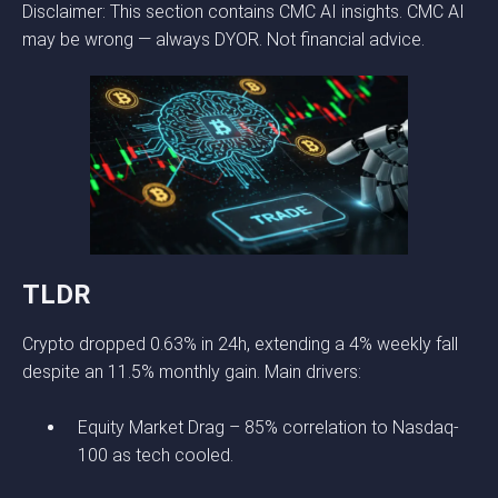
Disclaimer: This section contains CMC AI insights. CMC AI
may be wrong — always DYOR. Not financial advice.
TLDR
Crypto dropped 0.63% in 24h, extending a 4% weekly fall
despite an 11.5% monthly gain. Main drivers:
Equity Market Drag – 85% correlation to Nasdaq-
100 as tech cooled.