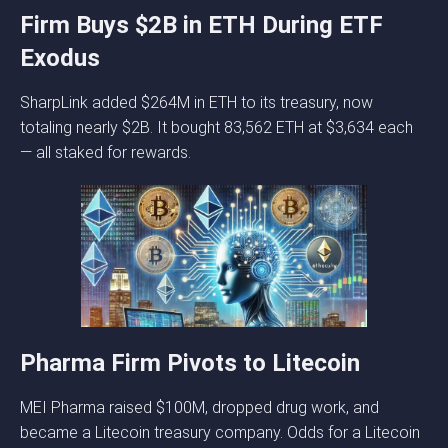
Firm Buys $2B in ETH During ETF
Exodus
SharpLink added $264M in ETH to its treasury, now
totaling nearly $2B. It bought 83,562 ETH at $3,634 each
— all staked for rewards.
Pharma Firm Pivots to Litecoin
MEI Pharma raised $100M, dropped drug work, and
became a Litecoin treasury company. Odds for a Litecoin