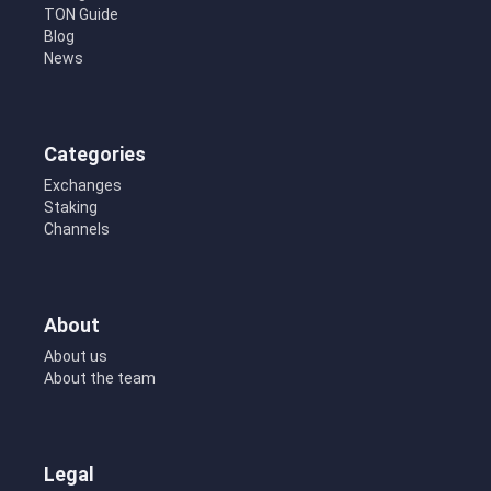
TON Guide
Blog
News
Categories
Exchanges
Staking
Channels
About
About us
About the team
Legal