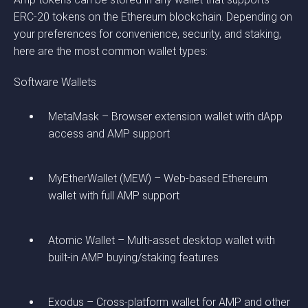
ERC-20 tokens on the Ethereum blockchain. Depending on
your preferences for convenience, security, and staking,
here are the most common wallet types:
Software Wallets
MetaMask – Browser extension wallet with dApp
access and AMP support
MyEtherWallet (MEW) – Web-based Ethereum
wallet with full AMP support
Atomic Wallet – Multi-asset desktop wallet with
built-in AMP buying/staking features
Exodus – Cross-platform wallet for AMP and other