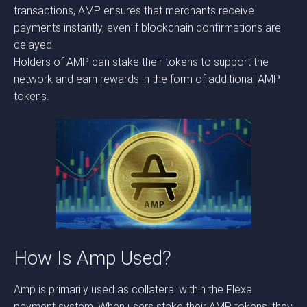
transactions, AMP ensures that merchants receive
payments instantly, even if blockchain confirmations are
delayed.
Holders of AMP can stake their tokens to support the
network and earn rewards in the form of additional AMP
tokens.
How Is Amp Used?
Amp is primarily used as collateral within the Flexa
payment system. When users stake their AMP tokens, they