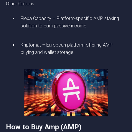
Other Options
Flexa Capacity – Platform-specific AMP staking
solution to earn passive income
Kriptomat – European platform offering AMP
buying and wallet storage.
How to Buy Amp (AMP)