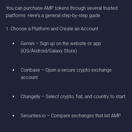
You can purchase AMP tokens through several trusted
platforms. Here’s a general step-by-step guide:
1. Choose a Platform and Create an Account
Gemini – Sign up on the website or app
(iOS/Android/Galaxy Store)
Coinbase – Open a secure crypto exchange
account
Changelly – Select crypto, fiat, and country to start
Securities.io – Compare exchanges that list AMP