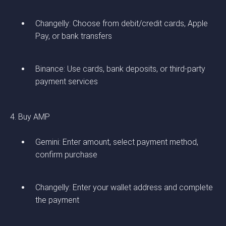
Changelly: Choose from debit/credit cards, Apple
Pay, or bank transfers
Binance: Use cards, bank deposits, or third-party
payment services
4. Buy AMP
Gemini: Enter amount, select payment method,
confirm purchase
Changelly: Enter your wallet address and complete
the payment