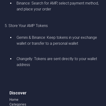
Binance: Search for AMP, select payment method,
and place your order
5. Store Your AMP Tokens
Gemini & Binance: Keep tokens in your exchange
wallet or transfer to a personal wallet
Changelly: Tokens are sent directly to your wallet
address
Discover
Home
Categories