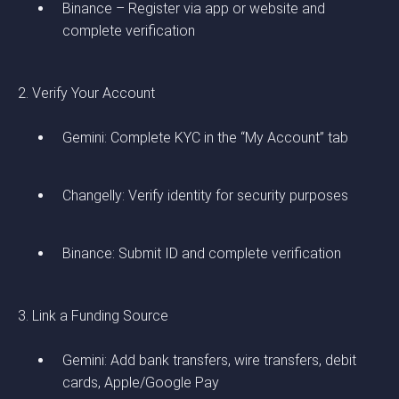
Binance – Register via app or website and
complete verification
2. Verify Your Account
Gemini: Complete KYC in the “My Account” tab
Changelly: Verify identity for security purposes
Binance: Submit ID and complete verification
3. Link a Funding Source
Gemini: Add bank transfers, wire transfers, debit
cards, Apple/Google Pay