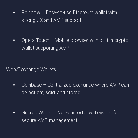
Rainbow – Easy-to-use Ethereum wallet with
strong UX and AMP support
Opera Touch – Mobile browser with built-in crypto
wallet supporting AMP
Web/Exchange Wallets
Coinbase – Centralized exchange where AMP can
be bought, sold, and stored
Guarda Wallet – Non-custodial web wallet for
secure AMP management