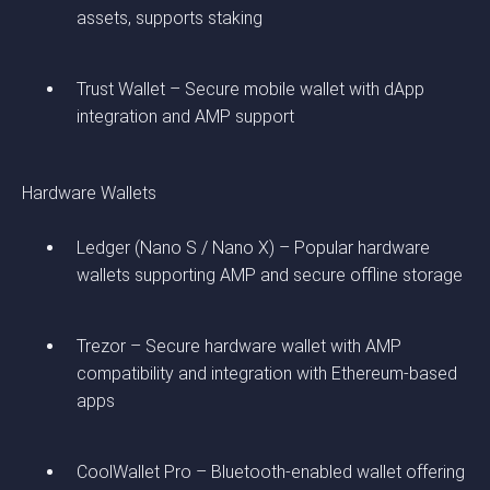
assets, supports staking
Trust Wallet – Secure mobile wallet with dApp
integration and AMP support
Hardware Wallets
Ledger (Nano S / Nano X) – Popular hardware
wallets supporting AMP and secure offline storage
Trezor – Secure hardware wallet with AMP
compatibility and integration with Ethereum-based
apps
CoolWallet Pro – Bluetooth-enabled wallet offering