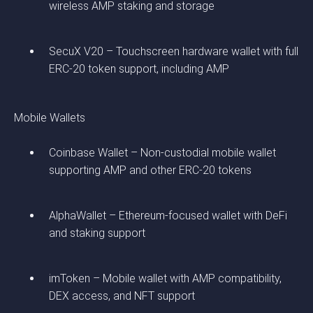
wireless AMP staking and storage
SecuX V20 – Touchscreen hardware wallet with full
ERC-20 token support, including AMP
Mobile Wallets
Coinbase Wallet – Non-custodial mobile wallet
supporting AMP and other ERC-20 tokens
AlphaWallet – Ethereum-focused wallet with DeFi
and staking support
imToken – Mobile wallet with AMP compatibility,
DEX access, and NFT support