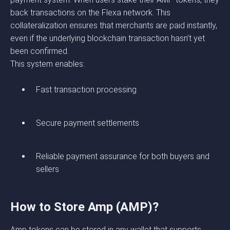
back transactions on the Flexa network. This
collateralization ensures that merchants are paid instantly,
even if the underlying blockchain transaction hasn’t yet
been confirmed.
This system enables:
Fast transaction processing
Secure payment settlements
Reliable payment assurance for both buyers and
sellers
How to Store Amp (AMP)?
Amp tokens can be stored in any wallet that supports