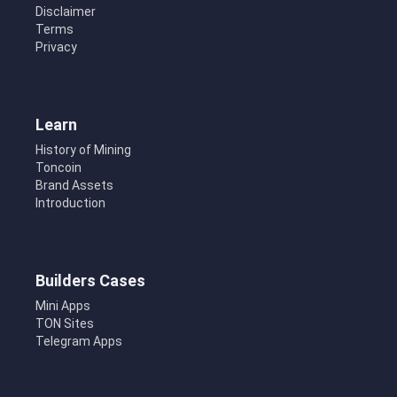
Disclaimer
Terms
Privacy
Learn
History of Mining
Toncoin
Brand Assets
Introduction
Builders Cases
Mini Apps
TON Sites
Telegram Apps