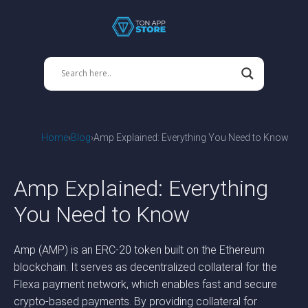
Home
Blog
Amp Explained: Everything You Need to Know
Amp Explained: Everything
You Need to Know
Amp (AMP) is an ERC-20 token built on the Ethereum
blockchain. It serves as decentralized collateral for the
Flexa payment network, which enables fast and secure
crypto-based payments. By providing collateral for